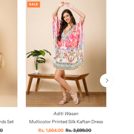
SALE
Aditi Wasan
rds Set
Multicolor Printed Silk Kaftan Dress
00
Sale
Rs. 1,664.00
Regular
Rs. 3,699.00