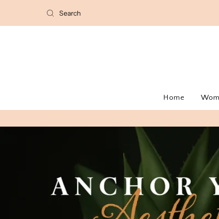
Home
Wo