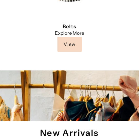
Belts
Explore More
View
New Arrivals