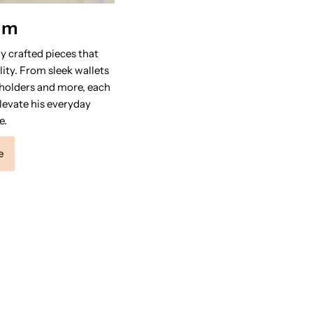
im
y crafted pieces that
ity. From sleek wallets
 holders and more, each
levate his everyday
e.
e