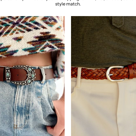
style match.