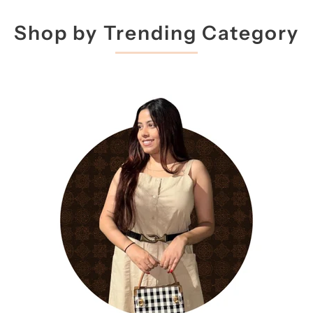
Shop by Trending Category