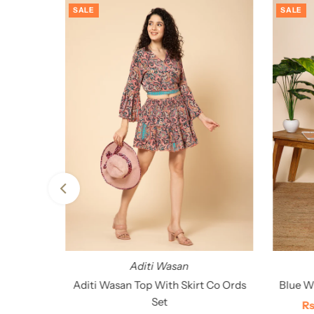
SALE
SALE
Aditi Wasan
tan
Aditi Wasan Top With Skirt Co Ords
Blue Wh
Set
00
Sa
Rs