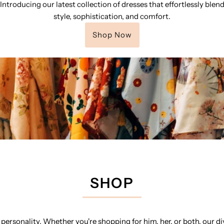
Introducing our latest collection of dresses that effortlessly blen
style, sophistication, and comfort.
Shop Now
SHOP
personality. Whether you're shopping for him, her, or both, our di