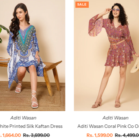
SALE
Aditi Wasan
Aditi Wasan
ite Printed Silk Kaftan Dress
Aditi Wasan Coral Pink Co O
le
. 1,664.00
Regular
Rs. 3,699.00
Sale
Rs. 1,599.00
Regular
Rs. 4,499.