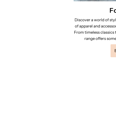
F
Discover a world of sty
of apparel and accessor
From timeless classics t
range offers some