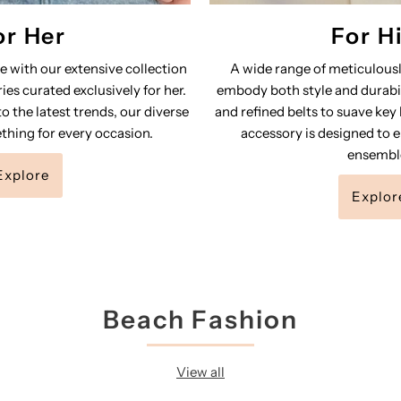
or Her
For H
le with our extensive collection
A wide range of meticulousl
ies curated exclusively for her.
embody both style and durabil
o the latest trends, our diverse
and refined belts to suave key
thing for every occasion.
accessory is designed to e
ensembl
Explore
Explor
Beach Fashion
View all