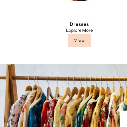
Dresses
Explore More
View