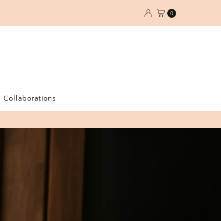
0
Collaborations