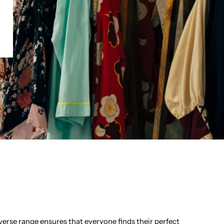
d
verse range ensures that everyone finds their perfect