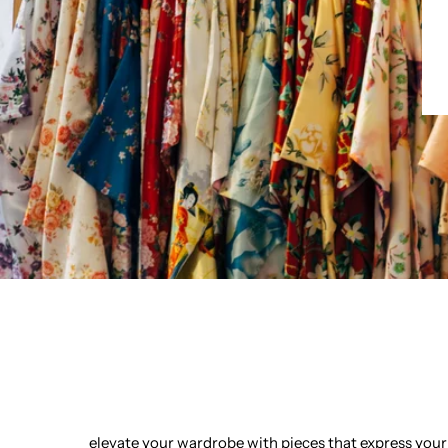
elevate your wardrobe with pieces that express your 