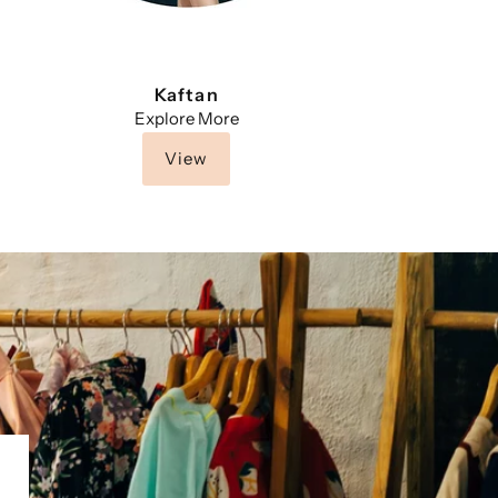
Kaftan
Explore More
View