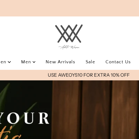
men
Men
New Arrivals
Sale
Contact Us
USE AWEOYS10 FOR EXTRA 10% OFF