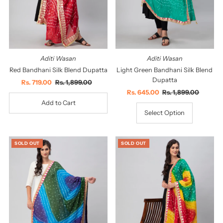
Aditi Wasan
Aditi Wasan
Red Bandhani Silk Blend Dupatta
Light Green Bandhani Silk Blend
Dupatta
Sale
Rs. 719.00
Regular
Rs. 1,899.00
Price
Price
Sale
Rs. 645.00
Regular
Rs. 1,899.00
Price
Price
Select Option
SOLD OUT
SOLD OUT