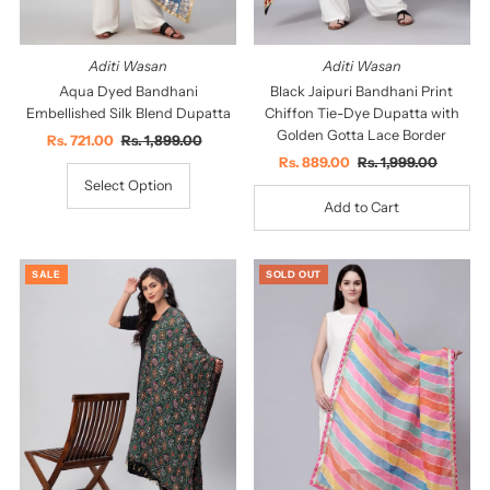
Aditi Wasan
Aditi Wasan
Aqua Dyed Bandhani
Black Jaipuri Bandhani Print
Embellished Silk Blend Dupatta
Chiffon Tie-Dye Dupatta with
Golden Gotta Lace Border
Sale
Rs. 721.00
Regular
Rs. 1,899.00
Price
Price
Sale
Rs. 889.00
Regular
Rs. 1,999.00
Price
Price
Select Option
SALE
SOLD OUT