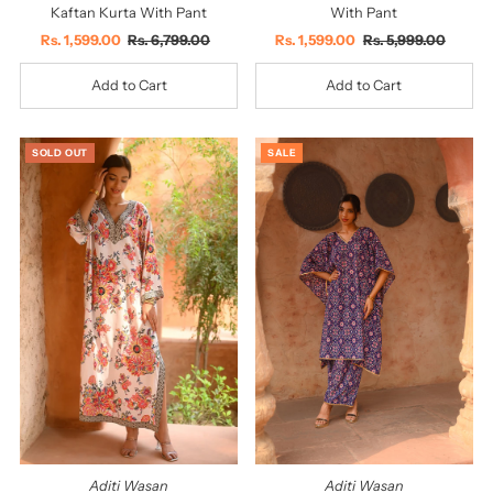
Kaftan Kurta With Pant
With Pant
Sale
Rs. 1,599.00
Regular
Rs. 6,799.00
Sale
Rs. 1,599.00
Regular
Rs. 5,999.00
Price
Price
Price
Price
SOLD OUT
SALE
Aditi Wasan
Aditi Wasan