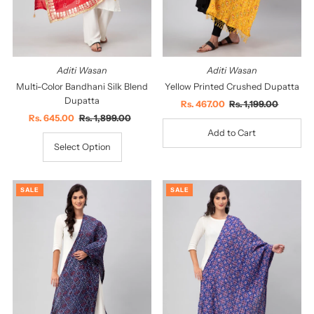
Aditi Wasan
Aditi Wasan
Multi-Color Bandhani Silk Blend
Yellow Printed Crushed Dupatta
Dupatta
Sale
Rs. 467.00
Regular
Rs. 1,199.00
Sale
Rs. 645.00
Regular
Rs. 1,899.00
Price
Price
Price
Price
Select Option
SALE
SALE