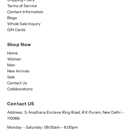
Terms of Service
Contact Information
Blogs
Whole Sale Inquiry
Gift Cards
Shop Now
Home
Women
Men
New Arrivals
Sale
Contact Us
Collaborations
Contact US
Address: 5, Aradhana Enclave, Ring Road, R.K.Puram, New Delhi –
110066
Monday – Saturday: 09:00am – 6:00pm