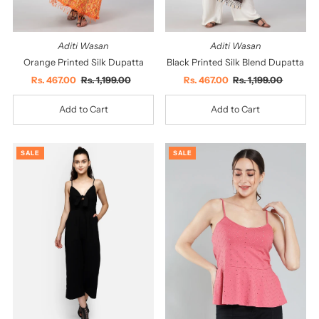
Aditi Wasan
Aditi Wasan
Orange Printed Silk Dupatta
Black Printed Silk Blend Dupatta
Sale
Rs. 467.00
Regular
Rs. 1,199.00
Sale
Rs. 467.00
Regular
Rs. 1,199.00
Price
Price
Price
Price
SALE
SALE