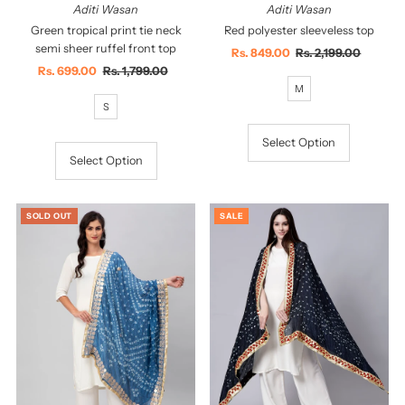
Aditi Wasan
Aditi Wasan
Green tropical print tie neck
Red polyester sleeveless top
semi sheer ruffel front top
Sale
Rs. 849.00
Regular
Rs. 2,199.00
Sale
Rs. 699.00
Regular
Rs. 1,799.00
Price
Price
Price
Price
M
S
Select Option
Select Option
SOLD OUT
SALE