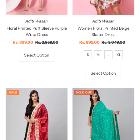
Aditi Wasan
Aditi Wasan
Floral Printed Puff Sleeve Purple
Women Floral Printed Beige
Wrap Dress
Skater Dress
Sale
Rs. 899.00
Regular
Rs. 2,959.00
Sale
Rs. 899.00
Regular
Rs. 3,049.00
Price
Price
Price
Price
S
M
L
XL
Select Option
Select Option
SALE
SOLD OUT