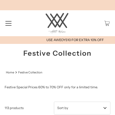
USE AWEOYS10 FOR EXTRA 10% OFF
Festive Collection
Home
Festive Collection
Festive Special Prices 60% to 70% OFF only for a limited time.
113 products