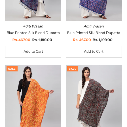
Aditi Wasan
Aditi Wasan
Blue Printed Silk Blend Dupatta
Blue Printed Silk Blend Dupatta
Sale
Rs. 467.00
Regular
Rs. 1,199.00
Sale
Rs. 467.00
Regular
Rs. 1,199.00
Price
Price
Price
Price
SALE
SALE