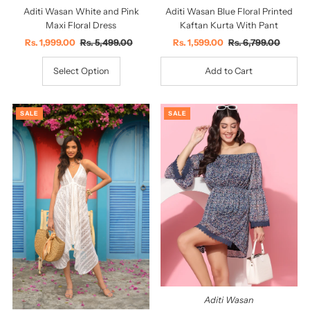
Aditi Wasan White and Pink
Aditi Wasan Blue Floral Printed
Maxi Floral Dress
Kaftan Kurta With Pant
Sale
Rs. 1,999.00
Regular
Rs. 5,499.00
Sale
Rs. 1,599.00
Regular
Rs. 6,799.00
Price
Price
Price
Price
Select Option
SALE
SALE
Aditi Wasan