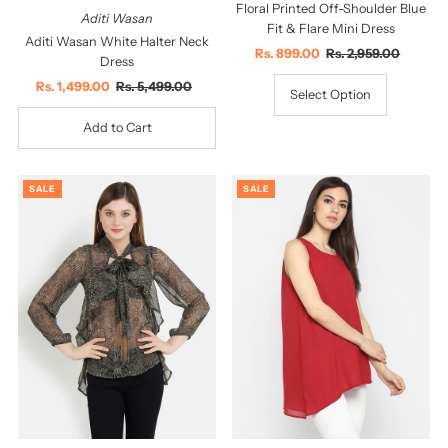
Floral Printed Off-Shoulder Blue
Aditi Wasan
Fit & Flare Mini Dress
Aditi Wasan White Halter Neck
Sale
Rs. 899.00
Regular
Rs. 2,959.00
Dress
Price
Price
Sale
Rs. 1,499.00
Regular
Rs. 5,499.00
Select Option
Price
Price
SALE
SALE