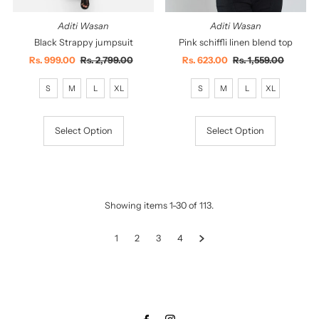
Aditi Wasan
Aditi Wasan
Black Strappy jumpsuit
Pink schiffli linen blend top
Sale
Rs. 999.00
Regular
Rs. 2,799.00
Sale
Rs. 623.00
Regular
Rs. 1,559.00
Price
Price
Price
Price
S
M
L
XL
S
M
L
XL
Select Option
Select Option
Showing items 1-30 of 113.
1
2
3
4