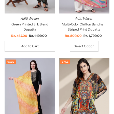
Aditi Wasan
Aditi Wasan
Green Printed Silk Blend
Multi-Color Chiffon Bandhani
Dupatta
Striped Print Dupatta
Sale
Rs. 467.00
Regular
Rs. 1,199.00
Sale
Rs. 809.00
Regular
Rs. 1,799.00
Price
Price
Price
Price
Select Option
SALE
SALE