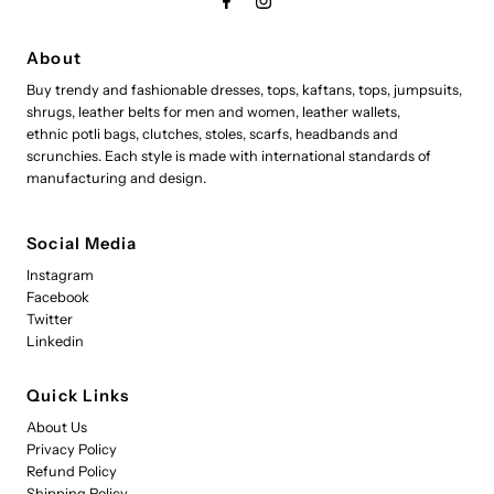
About
Buy trendy and fashionable dresses, tops, kaftans, tops, jumpsuits,
shrugs, leather belts for men and women, leather wallets,
ethnic potli bags, clutches, stoles, scarfs, headbands and
scrunchies. Each style is made with international standards of
manufacturing and design.
Social Media
Instagram
Facebook
Twitter
Linkedin
Quick Links
About Us
Privacy Policy
Refund Policy
Shipping Policy