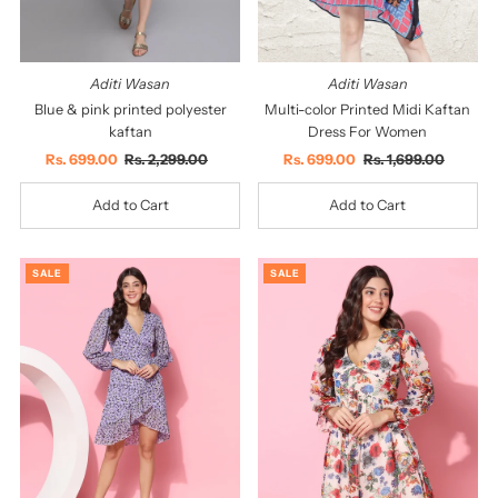
Aditi Wasan
Aditi Wasan
Blue & pink printed polyester
Multi-color Printed Midi Kaftan
kaftan
Dress For Women
Sale
Rs. 699.00
Regular
Rs. 2,299.00
Sale
Rs. 699.00
Regular
Rs. 1,699.00
Price
Price
Price
Price
SALE
SALE