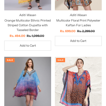
Aditi Wasan
Aditi Wasan
Orange Multicolor Ethnic Printed
Multicolor Floral Print Polyester
Striped Cotton Dupatta with
Kaftan For Ladies
Tasseled Border
Sale
Rs. 699.00
Regular
Rs. 2,299.00
Sale
Rs. 494.00
Regular
Rs. 1,099.00
Price
Price
Price
Price
SALE
SALE