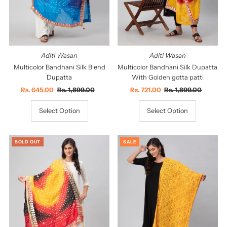
Aditi Wasan
Aditi Wasan
Multicolor Bandhani Silk Blend
Multicolor Bandhani Silk Dupatta
Dupatta
With Golden gotta patti
Sale
Rs. 645.00
Regular
Rs. 1,899.00
Sale
Rs. 721.00
Regular
Rs. 1,899.00
Price
Price
Price
Price
Select Option
Select Option
SOLD OUT
SALE