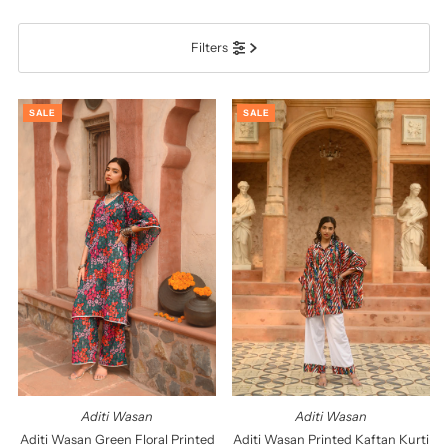
प्रदर्शित
Filters
सबसे ज़रूरी
सर्वश्रेष्ठ बिक्री
SALE
SALE
वर्णमाला के अनुसार: A-Z
वर्णमाला के अनुसार: Z-A
कीमत, निम्न से उच्च
कीमत, उच्च से निम्न
दिनांक, पुरानी से नई
दिनांक पुरानी से नई
Aditi Wasan
Aditi Wasan
Aditi Wasan Green Floral Printed
Aditi Wasan Printed Kaftan Kurti