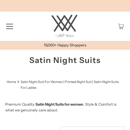
15,000+ Happy Shoppers
Satin Night Suits
Home
Satin Night Suit For Women | Printed Night Suit | Satin Night Suits
For Ladies
Premium Quality
Satin Night Suits for women
. Style & Comfort is
what we genuinely care about.