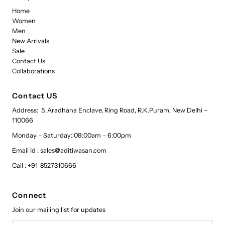
Home
Women
Men
New Arrivals
Sale
Contact Us
Collaborations
Contact US
Address: 5, Aradhana Enclave, Ring Road, R.K.Puram, New Delhi –
110066
Monday – Saturday: 09:00am – 6:00pm
Email Id : sales@aditiwasan.com
Call : +91-8527310666
Connect
Join our mailing list for updates
Email