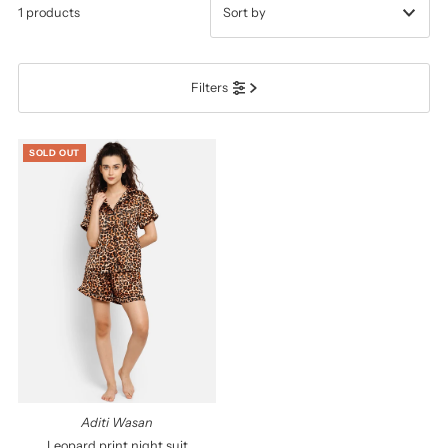
1 products
प्रदर्शित
Filters
सबसे ज़रूरी
सर्वश्रेष्ठ बिक्री
SOLD OUT
वर्णमाला के अनुसार: A-Z
वर्णमाला के अनुसार: Z-A
कीमत, निम्न से उच्च
कीमत, उच्च से निम्न
दिनांक, पुरानी से नई
दिनांक पुरानी से नई
Aditi Wasan
Leopard print night suit