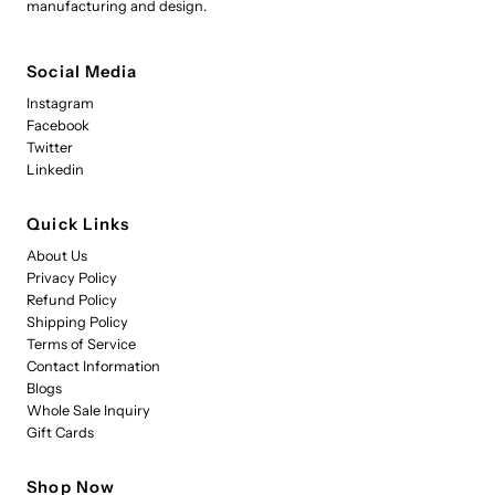
manufacturing and design.
Social Media
Instagram
Facebook
Twitter
Linkedin
Quick Links
About Us
Privacy Policy
Refund Policy
Shipping Policy
Terms of Service
Contact Information
Blogs
Whole Sale Inquiry
Gift Cards
Shop Now