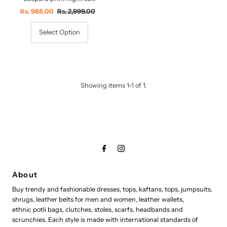
Sale
Rs. 988.00
Regular
Rs. 2,999.00
Price
Price
Select Option
Showing items 1-1 of 1.
About
Buy trendy and fashionable dresses, tops, kaftans, tops, jumpsuits,
shrugs, leather belts for men and women, leather wallets,
ethnic potli bags, clutches, stoles, scarfs, headbands and
scrunchies. Each style is made with international standards of