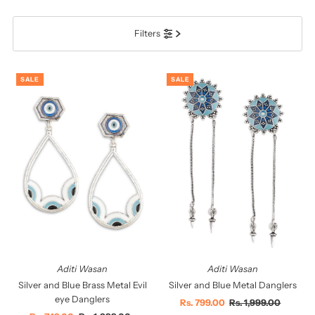
प्रदर्शित
Filters
सबसे ज़रूरी
सर्वश्रेष्ठ बिक्री
SALE
SALE
वर्णमाला के अनुसार: A-Z
वर्णमाला के अनुसार: Z-A
कीमत, निम्न से उच्च
कीमत, उच्च से निम्न
दिनांक, पुरानी से नई
दिनांक पुरानी से नई
Aditi Wasan
Aditi Wasan
Silver and Blue Brass Metal Evil
Silver and Blue Metal Danglers
eye Danglers
Sale
Rs. 799.00
Regular
Rs. 1,999.00