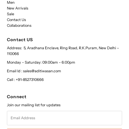
Men
New Arrivals
Sale
Contact Us
Collaborations
Contact US
Address: 5, Aradhana Enclave, Ring Road, R.K.Puram, New Delhi –
110066
Monday – Saturday: 09:00am – 6:00pm
Email Id : sales@aditiwasan.com
Call : +91-8527310666
Connect
Join our mailing list for updates
Email
Address