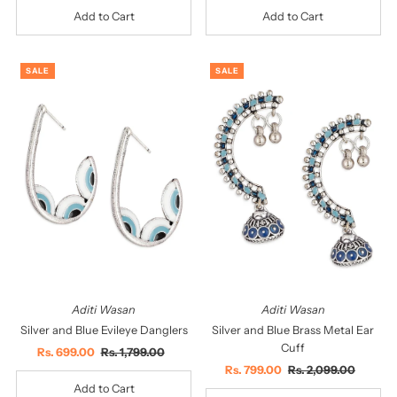
SALE
SALE
Aditi Wasan
Aditi Wasan
Silver and Blue Evileye Danglers
Silver and Blue Brass Metal Ear
Cuff
Sale
Rs. 699.00
Regular
Rs. 1,799.00
Price
Price
Sale
Rs. 799.00
Regular
Rs. 2,099.00
Price
Price