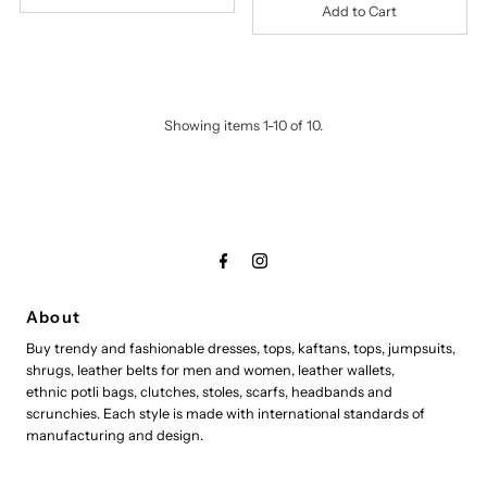
Showing items 1-10 of 10.
About
Buy trendy and fashionable dresses, tops, kaftans, tops, jumpsuits,
shrugs, leather belts for men and women, leather wallets,
ethnic potli bags, clutches, stoles, scarfs, headbands and
scrunchies. Each style is made with international standards of
manufacturing and design.