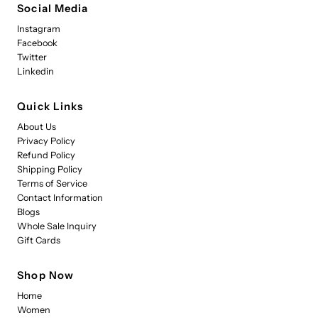
Social Media
Instagram
Facebook
Twitter
Linkedin
Quick Links
About Us
Privacy Policy
Refund Policy
Shipping Policy
Terms of Service
Contact Information
Blogs
Whole Sale Inquiry
Gift Cards
Shop Now
Home
Women