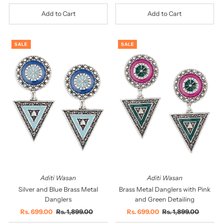
Price
Price
Price
Price
SALE
SALE
Aditi Wasan
Aditi Wasan
Silver and Blue Brass Metal
Brass Metal Danglers with Pink
Danglers
and Green Detailing
Sale
Rs. 699.00
Regular
Rs. 1,899.00
Sale
Rs. 699.00
Regular
Rs. 1,899.00
Price
Price
Price
Price