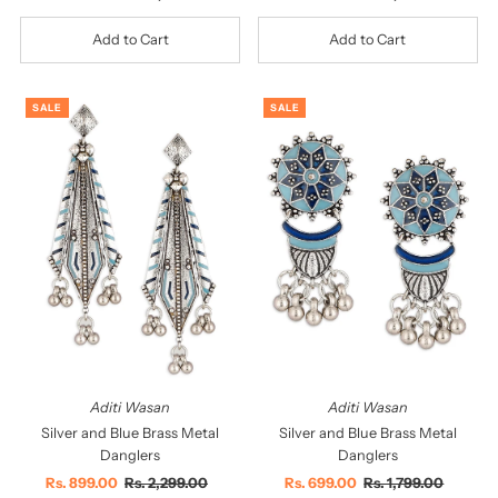
Price
Price
Price
Price
SALE
SALE
Aditi Wasan
Aditi Wasan
Silver and Blue Brass Metal
Silver and Blue Brass Metal
Danglers
Danglers
Sale
Rs. 899.00
Regular
Rs. 2,299.00
Sale
Rs. 699.00
Regular
Rs. 1,799.00