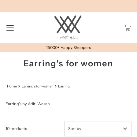
15,000+ Happy Shoppers
Earring's for women
Home
Earring's for women
Earring
Earring's by Aditi Wasan
10 products