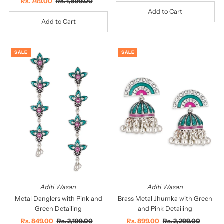
Sale
Rs. 749.00
Regular
Rs. 1,899.00
Price
Price
Price
Price
SALE
SALE
Aditi Wasan
Aditi Wasan
Metal Danglers with Pink and
Brass Metal Jhumka with Green
Green Detailing
and Pink Detailing
Sale
Rs. 849.00
Regular
Rs. 2,199.00
Sale
Rs. 899.00
Regular
Rs. 2,299.00