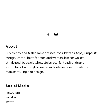
About
Buy trendy and fashionable dresses, tops, kaftans, tops, jumpsuits,
shrugs, leather belts for men and women, leather wallets,
ethnic potli bags, clutches, stoles, scarfs, headbands and
scrunchies. Each style is made with international standards of
manufacturing and design.
Social Media
Instagram
Facebook
Twitter