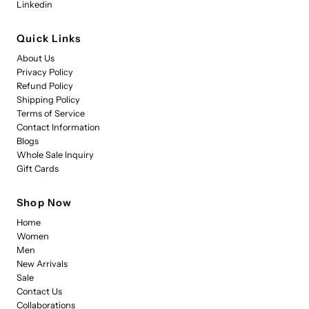
Linkedin
Quick Links
About Us
Privacy Policy
Refund Policy
Shipping Policy
Terms of Service
Contact Information
Blogs
Whole Sale Inquiry
Gift Cards
Shop Now
Home
Women
Men
New Arrivals
Sale
Contact Us
Collaborations