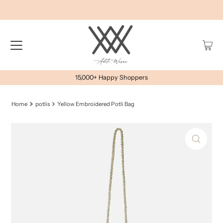
15,000+ Happy Shoppers
Home
potlis
Yellow Embroidered Potli Bag