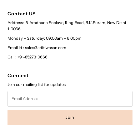
Contact US
Address: 5, Aradhana Enclave, Ring Road, R.K.Puram, New Delhi –
110066
Monday – Saturday: 09:00am – 6:00pm
Email Id : sales@aditiwasan.com
Call : +91-8527310666
Connect
Join our mailing list for updates
Email
Address