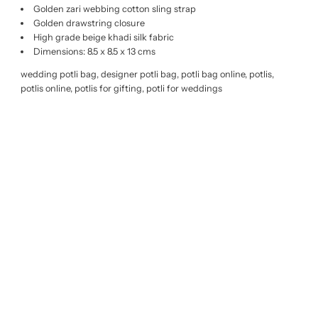
Golden zari webbing cotton sling strap
Golden drawstring closure
High grade beige khadi silk fabric
Dimensions: 8.5 x 8.5 x 13 cms
wedding potli bag, designer potli bag, potli bag online, potlis,
potlis online, potlis for gifting, potli for weddings