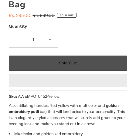
Bag
Sale
Rs. 295.00
Regular
Rs. 699.00
SOLD OUT
Price
Price
Quantity
-
+
Sku:
AWEMPOT0452-Yellow
A scintillating handcrafted yellow with multicolor and
golden
embroidery potli
bag that will lend poise to your personality. This
is an elegantly styled accessory that will surely add grace to your
evening look and make you stand out in a crowd.
Multicolor and golden zari embroidery