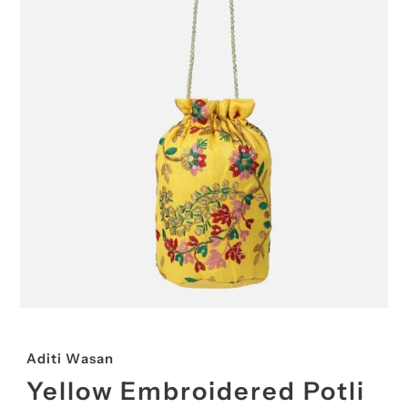
Aditi Wasan
Yellow Embroidered Potli