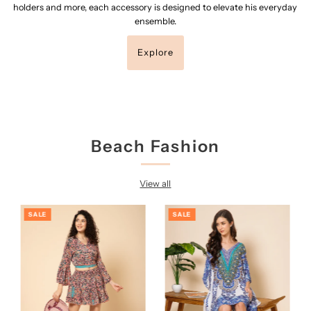
holders and more, each accessory is designed to elevate his everyday
ensemble.
Explore
Beach Fashion
View all
SALE
SALE