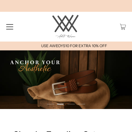
USE AWEOYS10 FOR EXTRA 10% OFF