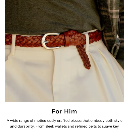
For Him
A wide range of meticulously crafted pieces that embody both style
and durability. From sleek wallets and refined belts to suave key