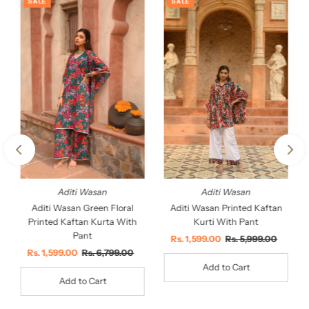
SALE
SALE
Aditi Wasan
Aditi Wasan
Aditi Wasan Printed Kaftan
Aditi Wasan Green Floral
Kurti With Pant
Printed Kaftan Kurta With
Pant
Sale
Rs. 1,599.00
Regular
Rs. 5,999.00
Price
Price
Sale
Rs. 1,599.00
Regular
Rs. 6,799.00
Price
Price