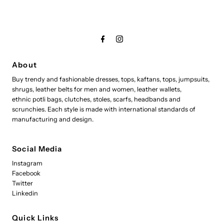
About
Buy trendy and fashionable dresses, tops, kaftans, tops, jumpsuits,
shrugs, leather belts for men and women, leather wallets,
ethnic potli bags, clutches, stoles, scarfs, headbands and
scrunchies. Each style is made with international standards of
manufacturing and design.
Social Media
Instagram
Facebook
Twitter
Linkedin
Quick Links