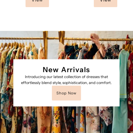
New Arrivals
Introducing our latest collection of dresses that
effortlessly blend style, sophistication, and comfort.
Shop Now