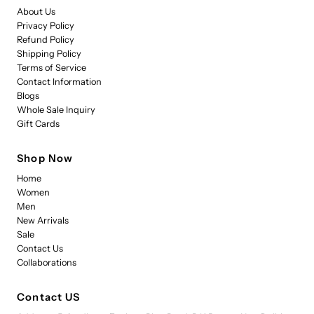
About Us
Privacy Policy
Refund Policy
Shipping Policy
Terms of Service
Contact Information
Blogs
Whole Sale Inquiry
Gift Cards
Shop Now
Home
Women
Men
New Arrivals
Sale
Contact Us
Collaborations
Contact US