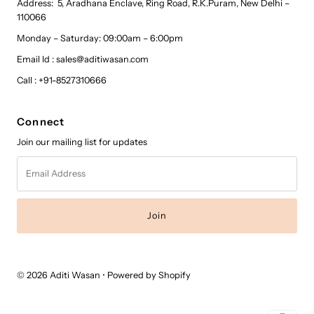
Address: 5, Aradhana Enclave, Ring Road, R.K.Puram, New Delhi –
110066
Monday – Saturday: 09:00am – 6:00pm
Email Id : sales@aditiwasan.com
Call : +91-8527310666
Connect
Join our mailing list for updates
Email
Address
© 2026 Aditi Wasan
•
Powered by Shopify