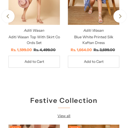
Aditi Wasan
Aditi Wasan
Aditi Wasan Top With Skirt Co
Blue White Printed Silk
Ords Set
Kaftan Dress
Sale
Rs. 1,599.00
Regular
Rs. 4,499.00
Sale
Rs. 1,664.00
Regular
Rs. 3,699.00
Price
Price
Price
Price
Festive Collection
View all