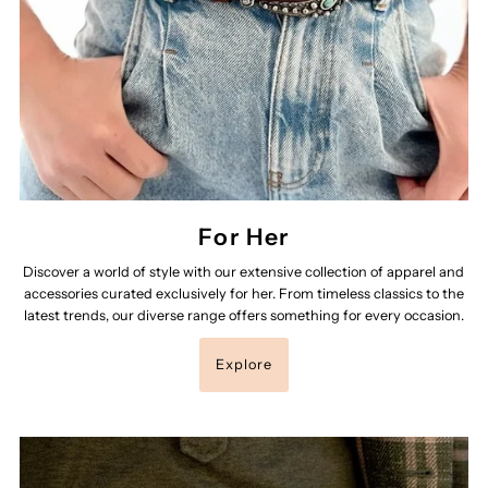
For Her
Discover a world of style with our extensive collection of apparel and
accessories curated exclusively for her. From timeless classics to the
latest trends, our diverse range offers something for every occasion.
Explore