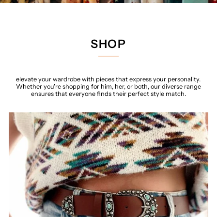
SHOP
elevate your wardrobe with pieces that express your personality.
Whether you're shopping for him, her, or both, our diverse range
ensures that everyone finds their perfect style match.