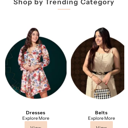
Shop by Trending Category
Dresses
Belts
Explore More
Explore More
View
View