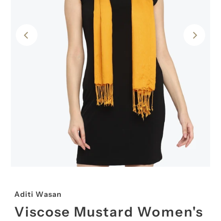
Aditi Wasan
Viscose Mustard Women's