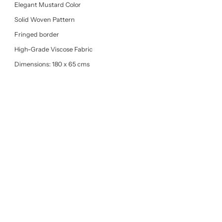
Elegant Mustard Color
Solid Woven Pattern
Fringed border
High-Grade Viscose Fabric
Dimensions: 180 x 65 cms