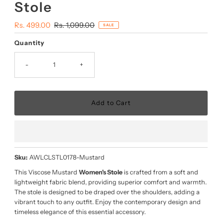
Stole
Sale
Rs. 499.00
Regular
Rs. 1,099.00
SALE
Price
Price
Quantity
-
+
Sku:
AWLCLSTL0178-Mustard
This Viscose Mustard
Women's Stole
is crafted from a soft and
lightweight fabric blend, providing superior comfort and warmth.
The stole is designed to be draped over the shoulders, adding a
vibrant touch to any outfit. Enjoy the contemporary design and
timeless elegance of this essential accessory.