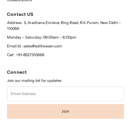
Contact US
Address: 5, Aradhana Enclave, Ring Road, R.K.Puram, New Delhi –
110066
Monday – Saturday: 09:00am – 6:00pm
Email Id : sales@aditiwasan.com
Call : +91-8527310666
Connect
Join our mailing list for updates
Email
Address