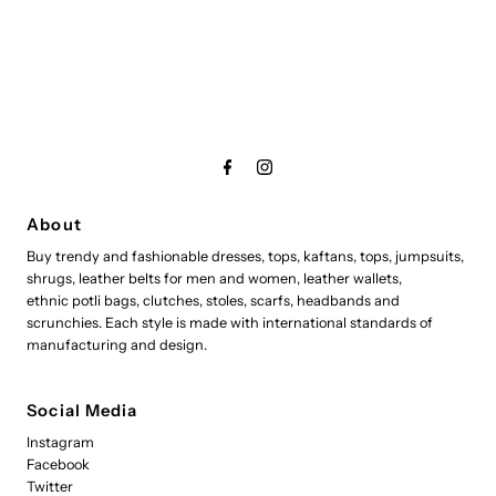
About
Buy trendy and fashionable dresses, tops, kaftans, tops, jumpsuits,
shrugs, leather belts for men and women, leather wallets,
ethnic potli bags, clutches, stoles, scarfs, headbands and
scrunchies. Each style is made with international standards of
manufacturing and design.
Social Media
Instagram
Facebook
Twitter