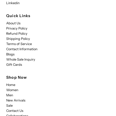
Linkedin
Quick Links
About Us
Privacy Policy
Refund Policy
Shipping Policy
Terms of Service
Contact Information
Blogs
Whole Sale Inquiry
Gift Cards
Shop Now
Home
Women
Men
New Arrivals
Sale
Contact Us
Collaborations