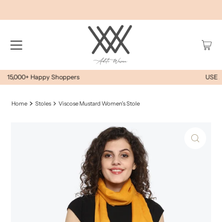
USE AWEOYS10 FOR EXTRA 10% OFF
Home
Stoles
Viscose Mustard Women's Stole