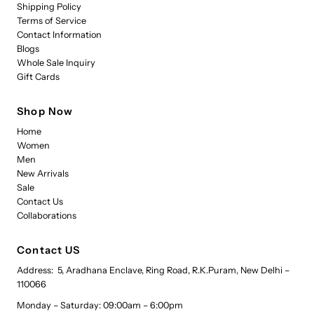
Shipping Policy
Terms of Service
Contact Information
Blogs
Whole Sale Inquiry
Gift Cards
Shop Now
Home
Women
Men
New Arrivals
Sale
Contact Us
Collaborations
Contact US
Address: 5, Aradhana Enclave, Ring Road, R.K.Puram, New Delhi –
110066
Monday – Saturday: 09:00am – 6:00pm