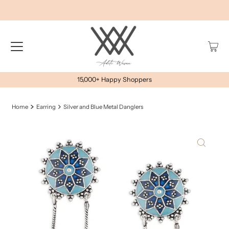
15,000+ Happy Shoppers
Home
Earring
Silver and Blue Metal Danglers