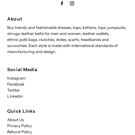
About
Buy trendy and fashionable dresses, tops, kaftans, tops, jumpsuits,
shrugs, leather belts for men and women, leather wallets,
ethnic potli bags, clutches, stoles, scarfs, headbands and
scrunchies. Each style is made with international standards of
manufacturing and design.
Social Media
Instagram
Facebook
Twitter
Linkedin
Quick Links
About Us
Privacy Policy
Refund Policy