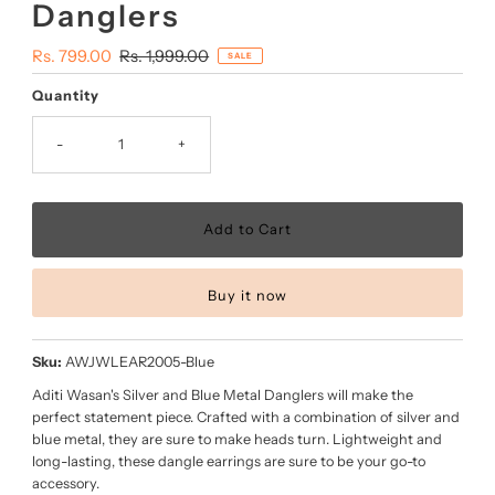
Danglers
Sale
Rs. 799.00
Regular
Rs. 1,999.00
SALE
Price
Price
Quantity
-
+
Buy it now
Sku:
AWJWLEAR2005-Blue
Aditi Wasan's Silver and Blue Metal Danglers will make the
perfect statement piece. Crafted with a combination of silver and
blue metal, they are sure to make heads turn. Lightweight and
long-lasting, these dangle earrings are sure to be your go-to
accessory.