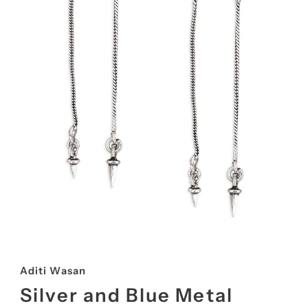
Aditi Wasan
Silver and Blue Metal