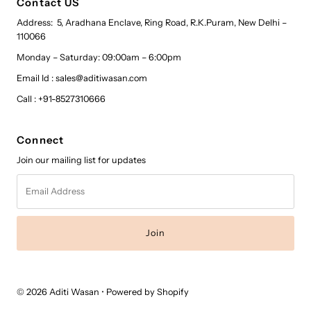
Contact US
Address: 5, Aradhana Enclave, Ring Road, R.K.Puram, New Delhi –
110066
Monday – Saturday: 09:00am – 6:00pm
Email Id : sales@aditiwasan.com
Call : +91-8527310666
Connect
Join our mailing list for updates
Email
Address
© 2026 Aditi Wasan
•
Powered by Shopify