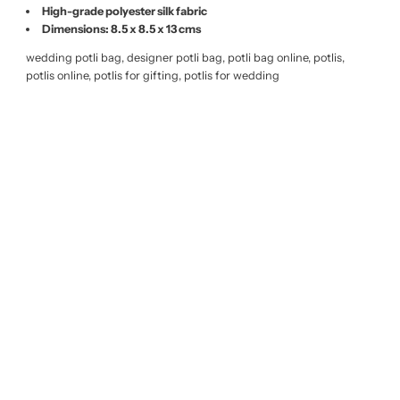
High-grade polyester silk fabric
Dimensions: 8.5 x 8.5 x 13 cms
wedding potli bag, designer potli bag, potli bag online, potlis,
potlis online, potlis for gifting, potlis for wedding