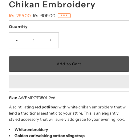
Chikan Embroidery
Sale
Rs. 295.00
Regular
Rs. 699.00
SALE
Price
Price
Quantity
-
+
Sku:
AWEMPOT0501-Red
A scintillating
red potli bag
with white chikan embroidery that will
lend a traditional aesthetic to your attire. This is an elegantly
styled accessory that will surely add grace to your evening look.
White embroidery
Golden zari webbing cotton sling strap