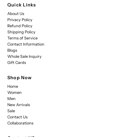
Quick Links
About Us
Privacy Policy
Refund Policy
Shipping Policy
Terms of Service
Contact Information
Blogs
Whole Sale Inquiry
Gift Cards
Shop Now
Home
Women
Men
New Arrivals
Sale
Contact Us
Collaborations