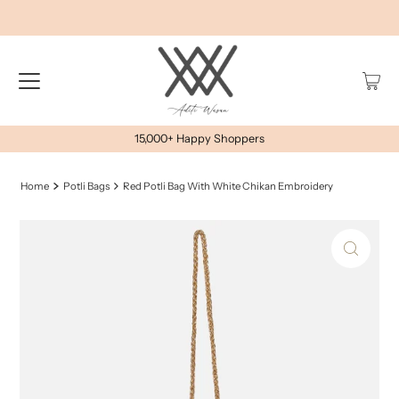
15,000+ Happy Shoppers
Home
Potli Bags
Red Potli Bag With White Chikan Embroidery