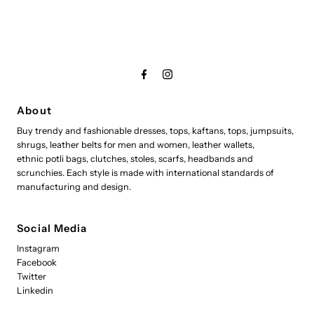
About
Buy trendy and fashionable dresses, tops, kaftans, tops, jumpsuits,
shrugs, leather belts for men and women, leather wallets,
ethnic potli bags, clutches, stoles, scarfs, headbands and
scrunchies. Each style is made with international standards of
manufacturing and design.
Social Media
Instagram
Facebook
Twitter
Linkedin