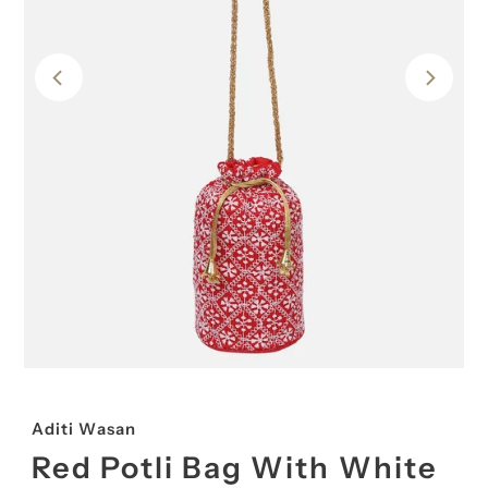
Aditi Wasan
Red Potli Bag With White