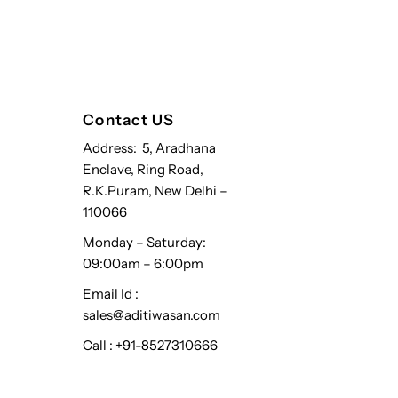
Contact US
Address: 5, Aradhana
Enclave, Ring Road,
R.K.Puram, New Delhi –
110066
Monday – Saturday:
09:00am – 6:00pm
Email Id :
sales@aditiwasan.com
Call : +91-8527310666