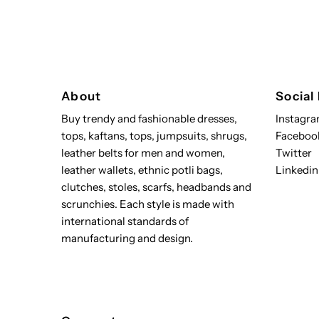
About
Social
Buy trendy and fashionable dresses,
Instagr
tops, kaftans, tops, jumpsuits, shrugs,
Faceboo
leather belts for men and women,
Twitter
leather wallets, ethnic potli bags,
Linkedin
clutches, stoles, scarfs, headbands and
scrunchies. Each style is made with
international standards of
manufacturing and design.