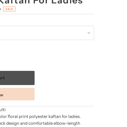
Kaftan For Ladies
0
SALE
ow
lti
lor floral print polyester kaftan for ladies.
neck design and comfortable elbow-length