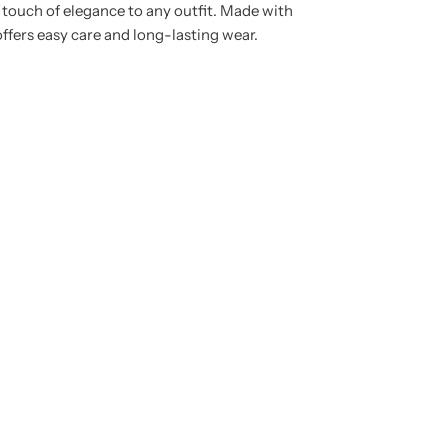
a touch of elegance to any outfit. Made with
 offers easy care and long-lasting wear.