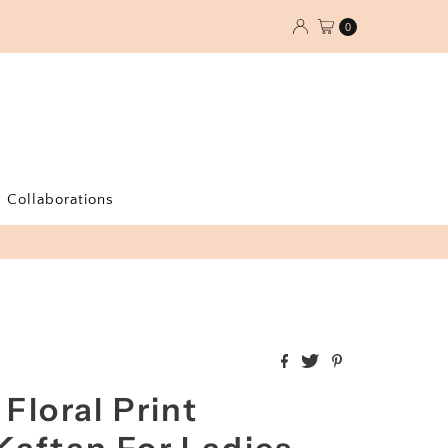
0
Collaborations
 Floral Print