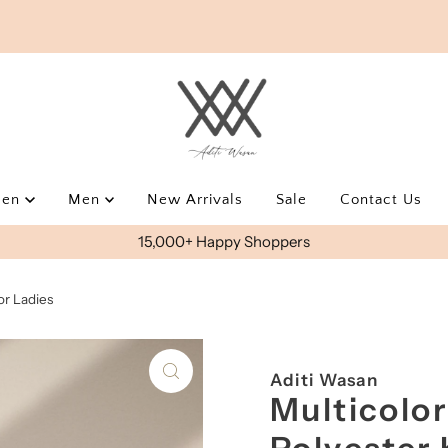
men
Men
New Arrivals
Sale
Contact Us
15,000+ Happy Shoppers
or Ladies
Aditi Wasan
Multicolor