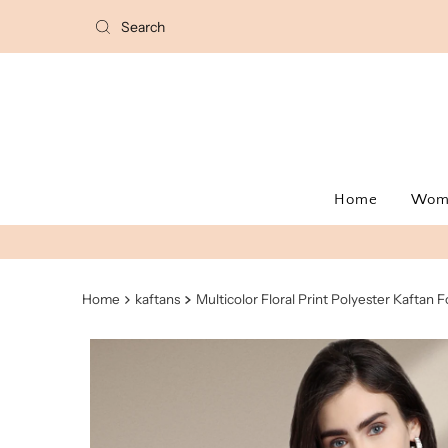
Home
Wo
Home
kaftans
Multicolor Floral Print Polyester Kaftan F