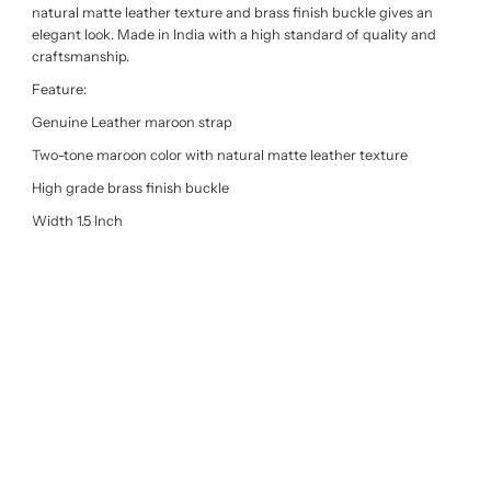
natural matte leather texture and brass finish buckle gives an
elegant look. Made in India with a high standard of quality and
craftsmanship.
Feature:
Genuine Leather maroon strap
Two-tone maroon color with natural matte leather texture
High grade brass finish buckle
Width 1.5 Inch