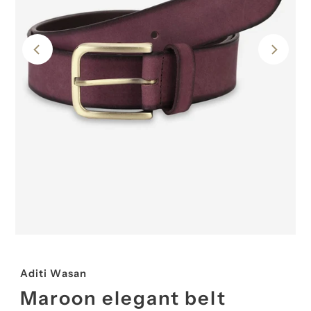
Aditi Wasan
Maroon elegant belt