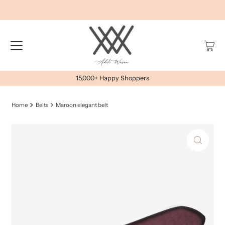
15,000+ Happy Shoppers
Home
Belts
Maroon elegant belt