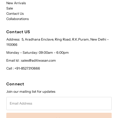
New Arrivals
Sale
Contact Us
Collaborations
Contact US
Address: 5, Aradhana Enclave, Ring Road, R.K.Puram, New Delhi –
110066
Monday – Saturday: 09:00am – 6:00pm
Email Id : sales@aditiwasan.com
Call : +91-8527310666
Connect
Join our mailing list for updates
Email
Address