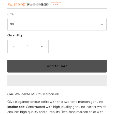
Sale
Rs. 749.00
Regular
Rs. 2,299.00
SALE
Price
Price
Size
Quantity
-
+
Sku:
AW-MRNFMB321-Maroon-30
Give elegance to your attire with this two-tone maroon genuine
leather belt
. Constructed with high-quality genuine leather which
ensures high quality and durability. Two-tone maroon color with