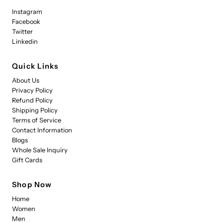
Instagram
Facebook
Twitter
Linkedin
Quick Links
About Us
Privacy Policy
Refund Policy
Shipping Policy
Terms of Service
Contact Information
Blogs
Whole Sale Inquiry
Gift Cards
Shop Now
Home
Women
Men