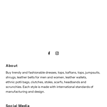
About
Buy trendy and fashionable dresses, tops, kaftans, tops, jumpsuits,
shrugs, leather belts for men and women, leather wallets,
ethnic potli bags, clutches, stoles, scarfs, headbands and
scrunchies. Each style is made with international standards of
manufacturing and design.
Social Media