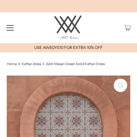
USE AWEOYS10 FOR EXTRA 10% OFF
Home
Kaftan dress
Aditi Wasan Green Solid Kaftan Dress