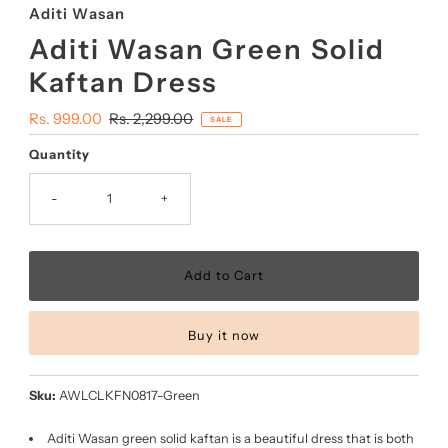
Aditi Wasan
Aditi Wasan Green Solid
Kaftan Dress
Sale
Rs. 999.00
Regular
Rs. 2,299.00
SALE
Price
Price
Quantity
-
+
Buy it now
Sku:
AWLCLKFN0817-Green
Aditi Wasan green solid kaftan is a beautiful dress that is both