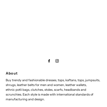
About
Buy trendy and fashionable dresses, tops, kaftans, tops, jumpsuits,
shrugs, leather belts for men and women, leather wallets,
ethnic potli bags, clutches, stoles, scarfs, headbands and
scrunchies. Each style is made with international standards of
manufacturing and design.