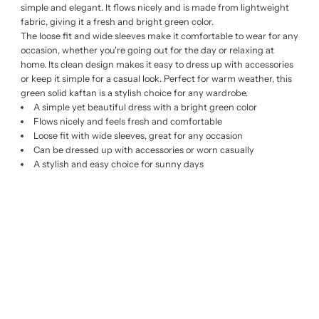
simple and elegant. It flows nicely and is made from lightweight
fabric, giving it a fresh and bright green color.
The loose fit and wide sleeves make it comfortable to wear for any
occasion, whether you're going out for the day or relaxing at
home. Its clean design makes it easy to dress up with accessories
or keep it simple for a casual look. Perfect for warm weather, this
green solid kaftan is a stylish choice for any wardrobe.
A simple yet beautiful dress with a bright green color
Flows nicely and feels fresh and comfortable
Loose fit with wide sleeves, great for any occasion
Can be dressed up with accessories or worn casually
A stylish and easy choice for sunny days