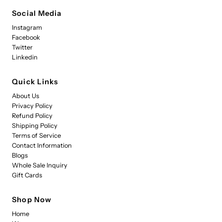
Social Media
Instagram
Facebook
Twitter
Linkedin
Quick Links
About Us
Privacy Policy
Refund Policy
Shipping Policy
Terms of Service
Contact Information
Blogs
Whole Sale Inquiry
Gift Cards
Shop Now
Home