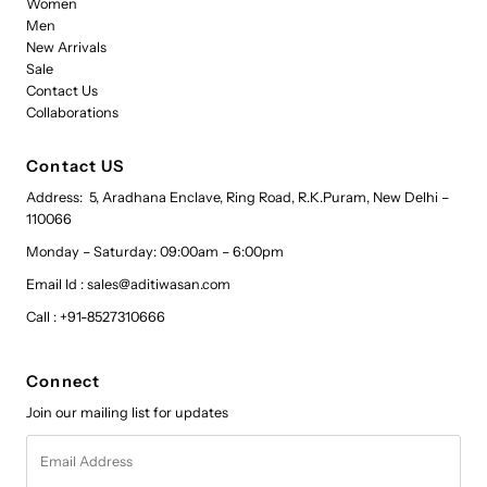
Women
Men
New Arrivals
Sale
Contact Us
Collaborations
Contact US
Address: 5, Aradhana Enclave, Ring Road, R.K.Puram, New Delhi –
110066
Monday – Saturday: 09:00am – 6:00pm
Email Id : sales@aditiwasan.com
Call : +91-8527310666
Connect
Join our mailing list for updates
Email
Address