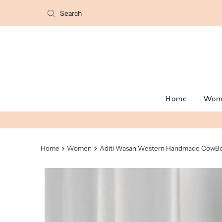
Home
Wo
Home
Women
Aditi Wasan Western Handmade CowBo