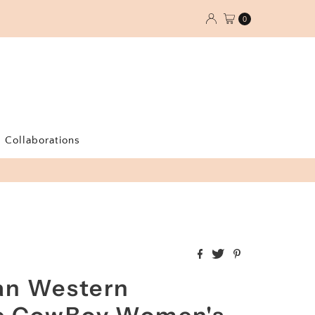
0
Collaborations
an Western