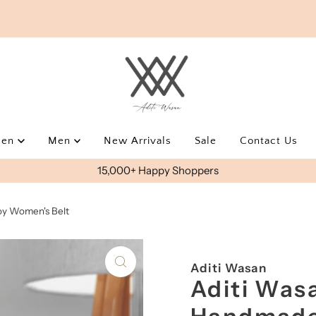
men
Men
New Arrivals
Sale
Contact Us
USE AWEOYS10 FOR EXTRA 10% OFF
y Women's Belt
Aditi Wasan
Aditi Was