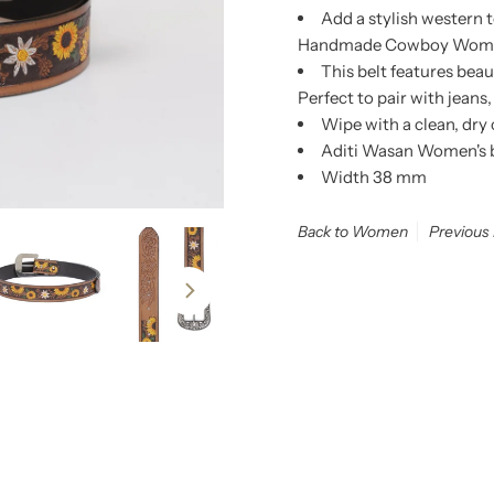
Add a stylish western 
Handmade Cowboy Women's
This belt features bea
Perfect to pair with jeans,
Wipe with a clean, dry
Aditi Wasan Women's be
Width 38 mm
Back to Women
Previous