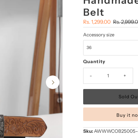
Handmade
Belt
Sale
Rs. 1,299.00
Regular
Rs. 2,999.
Price
Price
Accessory size
Quantity
-
+
Buy it n
Sku:
AWWWCOB25005-Su