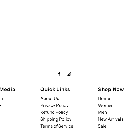
 Media
Quick Links
Shop Now
am
About Us
Home
k
Privacy Policy
Women
Refund Policy
Men
Shipping Policy
New Arrivals
Terms of Service
Sale