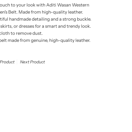
touch to your look with Aditi Wasan Western
 Belt. Made from high-quality leather.
utiful handmade detailing and a strong buckle.
 skirts, or dresses for a smart and trendy look.
 cloth to remove dust.
lt made from genuine, high-quality leather.
 Product
Next Product