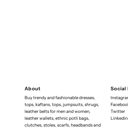
About
Social
Buy trendy and fashionable dresses,
Instagr
tops, kaftans, tops, jumpsuits, shrugs,
Faceboo
leather belts for men and women,
Twitter
leather wallets, ethnic potli bags,
Linkedin
clutches, stoles, scarfs, headbands and