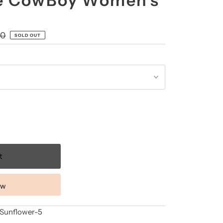
 CowBoy Women's
00
SOLD OUT
ow
nflower-5