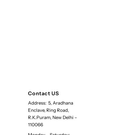
Contact US
Address: 5, Aradhana
Enclave, Ring Road,
R.K.Puram, New Delhi –
110066
Monday – Saturday: