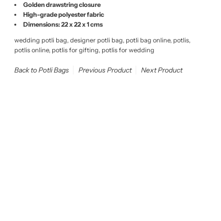
Golden drawstring closure
High-grade polyester fabric
Dimensions: 22 x 22 x 1 cms
wedding potli bag, designer potli bag, potli bag online, potlis,
potlis online, potlis for gifting, potlis for wedding
Back to Potli Bags
Previous Product
Next Product