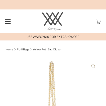
USE AWEOYS10 FOR EXTRA 10% OFF
Home
Potli Bags
Yellow Potli Bag Clutch