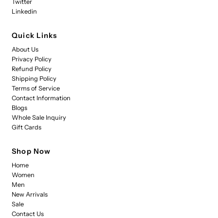
Twitter
Linkedin
Quick Links
About Us
Privacy Policy
Refund Policy
Shipping Policy
Terms of Service
Contact Information
Blogs
Whole Sale Inquiry
Gift Cards
Shop Now
Home
Women
Men
New Arrivals
Sale
Contact Us