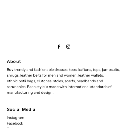
About
Buy trendy and fashionable dresses, tops, kaftans, tops, jumpsuits,
shrugs, leather belts for men and women, leather wallets,
ethnic potli bags, clutches, stoles, scarfs, headbands and
scrunchies. Each style is made with international standards of
manufacturing and design.
Social Media
Instagram
Facebook