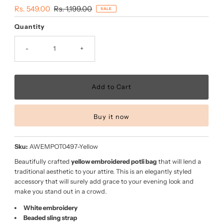
Sale
Rs. 549.00
Regular
Rs. 1,199.00
SALE
Price
Price
Quantity
-
+
Buy it now
Sku:
AWEMPOT0497-Yellow
Beautifully crafted
yellow embroidered potli bag
that will lend a
traditional aesthetic to your attire. This is an elegantly styled
accessory that will surely add grace to your evening look and
make you stand out in a crowd.
White embroidery
Beaded sling strap