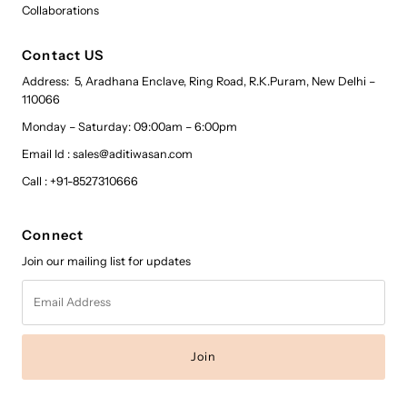
Collaborations
Contact US
Address: 5, Aradhana Enclave, Ring Road, R.K.Puram, New Delhi –
110066
Monday – Saturday: 09:00am – 6:00pm
Email Id : sales@aditiwasan.com
Call : +91-8527310666
Connect
Join our mailing list for updates
Email
Address