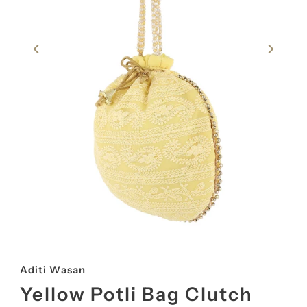
Aditi Wasan
Yellow Potli Bag Clutch