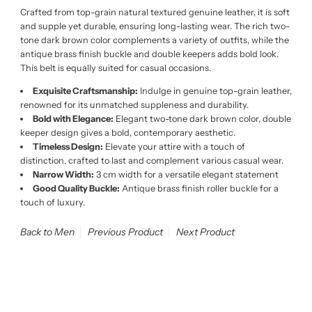
Crafted from top-grain natural textured genuine leather, it is soft
and supple yet durable, ensuring long-lasting wear. The rich two-
tone dark brown color complements a variety of outfits, while the
antique brass finish buckle and double keepers adds bold look.
This belt is equally suited for casual occasions.
Exquisite Craftsmanship:
Indulge in genuine top-grain leather,
renowned for its unmatched suppleness and durability.
Bold with Elegance:
Elegant two-tone dark brown color, double
keeper design gives a bold, contemporary aesthetic.
Timeless Design:
Elevate your attire with a touch of
distinction, crafted to last and complement various casual wear.
Narrow Width:
3 cm width for a versatile elegant statement
Good Quality Buckle:
Antique brass finish roller buckle for a
touch of luxury.
Back to Men
Previous Product
Next Product