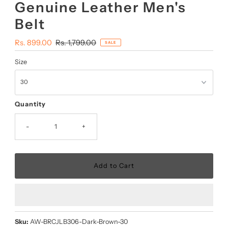
Genuine Leather Men's
Belt
Sale
Rs. 899.00
Regular
Rs. 1,799.00
SALE
Price
Price
Size
Quantity
-
+
Sku:
AW-BRCJLB306-Dark-Brown-30