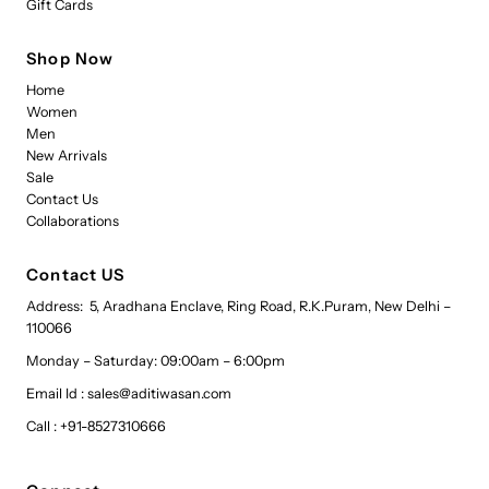
Gift Cards
Shop Now
Home
Women
Men
New Arrivals
Sale
Contact Us
Collaborations
Contact US
Address: 5, Aradhana Enclave, Ring Road, R.K.Puram, New Delhi –
110066
Monday – Saturday: 09:00am – 6:00pm
Email Id : sales@aditiwasan.com
Call : +91-8527310666