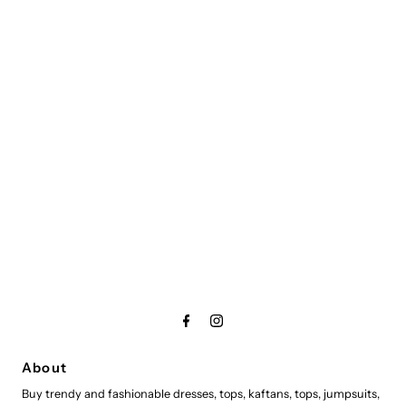
About
Buy trendy and fashionable dresses, tops, kaftans, tops, jumpsuits,