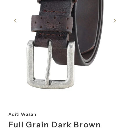
Aditi Wasan
Full Grain Dark Brown