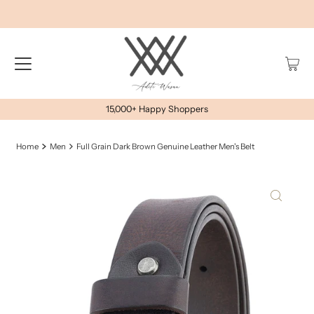
15,000+ Happy Shoppers
Home
Men
Full Grain Dark Brown Genuine Leather Men's Belt