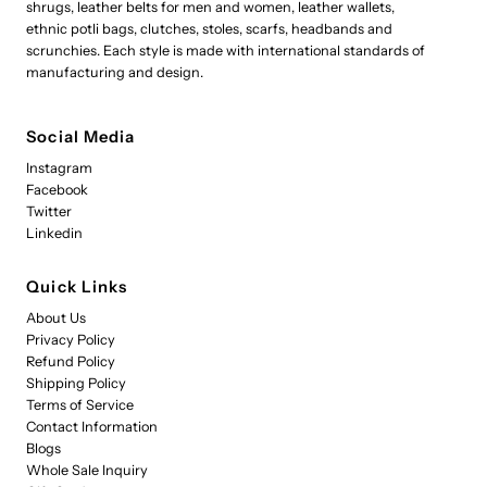
shrugs, leather belts for men and women, leather wallets,
ethnic potli bags, clutches, stoles, scarfs, headbands and
scrunchies. Each style is made with international standards of
manufacturing and design.
Social Media
Instagram
Facebook
Twitter
Linkedin
Quick Links
About Us
Privacy Policy
Refund Policy
Shipping Policy
Terms of Service
Contact Information
Blogs
Whole Sale Inquiry