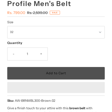
Profile Men's Belt
Sale
Rs. 799.00
Regular
Rs. 2,599.00
SALE
Price
Price
Size
Quantity
-
+
Sku:
AW-BRNMBL300-Brown-32
Give a finish touch to your attire with this
brown belt
with