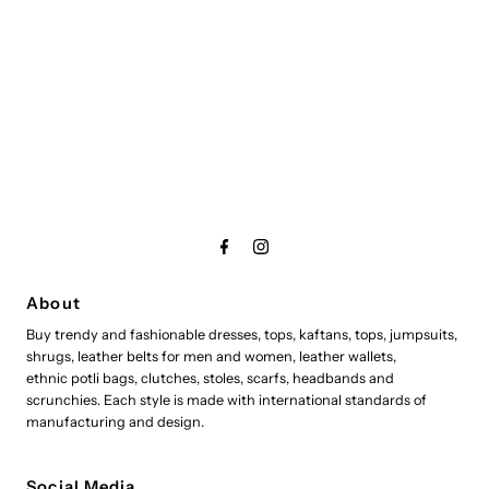
About
Buy trendy and fashionable dresses, tops, kaftans, tops, jumpsuits,
shrugs, leather belts for men and women, leather wallets,
ethnic potli bags, clutches, stoles, scarfs, headbands and
scrunchies. Each style is made with international standards of
manufacturing and design.
Social Media