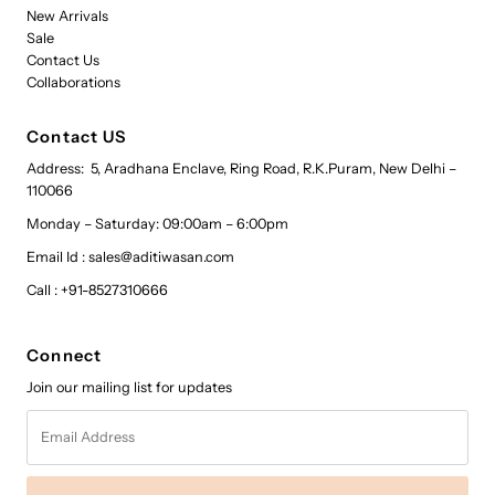
New Arrivals
Sale
Contact Us
Collaborations
Contact US
Address: 5, Aradhana Enclave, Ring Road, R.K.Puram, New Delhi –
110066
Monday – Saturday: 09:00am – 6:00pm
Email Id : sales@aditiwasan.com
Call : +91-8527310666
Connect
Join our mailing list for updates
Email
Address