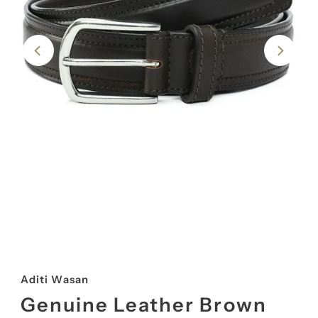
Aditi Wasan
Genuine Leather Brown