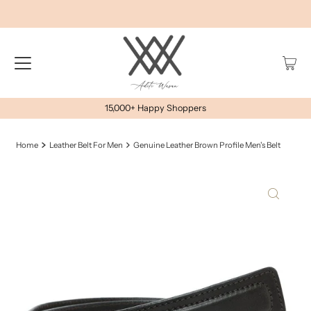
15,000+ Happy Shoppers
Home
Leather Belt For Men
Genuine Leather Brown Profile Men's Belt