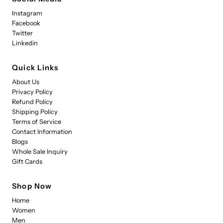
Instagram
Facebook
Twitter
Linkedin
Quick Links
About Us
Privacy Policy
Refund Policy
Shipping Policy
Terms of Service
Contact Information
Blogs
Whole Sale Inquiry
Gift Cards
Shop Now
Home
Women
Men