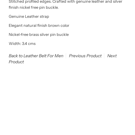
Stitched profiled edges. Crafted with genuine leather and silver
finish nickel free pin buckle.
Genuine Leather strap
Elegant natural finish brown color
Nickel-free brass silver pin buckle
Width: 3.4 cms
Back to Leather Belt For Men
Previous Product
Next
Product