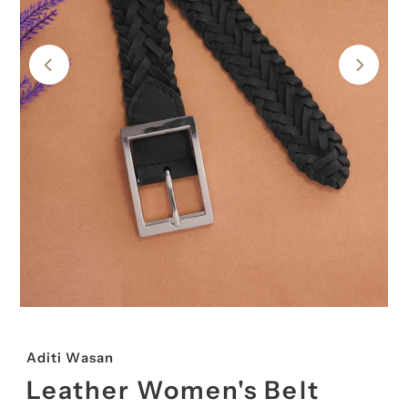
Aditi Wasan
Leather Women's Belt