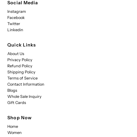
Social Media
Instagram
Facebook
Twitter
Linkedin
Quick Links
About Us
Privacy Policy
Refund Policy
Shipping Policy
Terms of Service
Contact Information
Blogs
Whole Sale Inquiry
Gift Cards
Shop Now
Home
Women