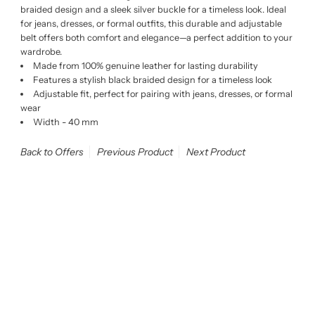
braided design and a sleek silver buckle for a timeless look. Ideal
for jeans, dresses, or formal outfits, this durable and adjustable
belt offers both comfort and elegance—a perfect addition to your
wardrobe.
Made from 100% genuine leather for lasting durability
Features a stylish black braided design for a timeless look
Adjustable fit, perfect for pairing with jeans, dresses, or formal
wear
Width - 40 mm
Back to Offers
Previous Product
Next Product