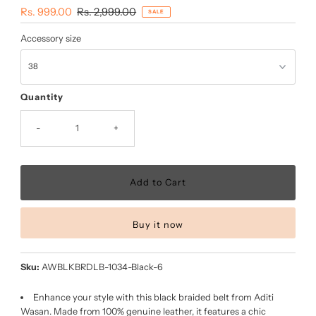
Sale
Rs. 999.00
Regular
Rs. 2,999.00
SALE
Price
Price
Accessory size
Quantity
-
+
Buy it now
Sku:
AWBLKBRDLB-1034-Black-6
Enhance your style with this black braided belt from Aditi
Wasan. Made from 100% genuine leather, it features a chic