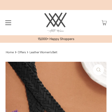
15,000+ Happy Shoppers
Home
Offers
Leather Women's Belt