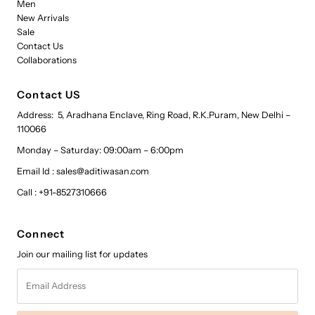
Men
New Arrivals
Sale
Contact Us
Collaborations
Contact US
Address: 5, Aradhana Enclave, Ring Road, R.K.Puram, New Delhi –
110066
Monday – Saturday: 09:00am – 6:00pm
Email Id : sales@aditiwasan.com
Call : +91-8527310666
Connect
Join our mailing list for updates
Email
Address