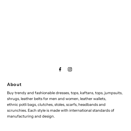
About
Buy trendy and fashionable dresses, tops, kaftans, tops, jumpsuits,
shrugs, leather belts for men and women, leather wallets,
ethnic potli bags, clutches, stoles, scarfs, headbands and
scrunchies. Each style is made with international standards of
manufacturing and design.