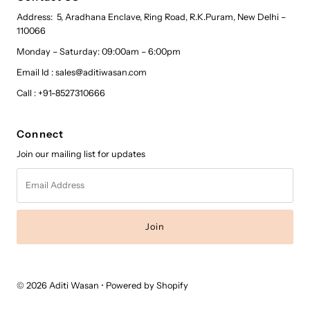
Address: 5, Aradhana Enclave, Ring Road, R.K.Puram, New Delhi –
110066
Monday – Saturday: 09:00am – 6:00pm
Email Id : sales@aditiwasan.com
Call : +91-8527310666
Connect
Join our mailing list for updates
Email
Address
© 2026 Aditi Wasan
•
Powered by Shopify