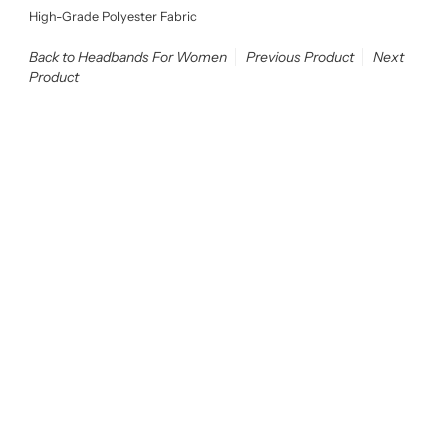
High-Grade Polyester Fabric
Back to Headbands For Women
Previous Product
Next
Product