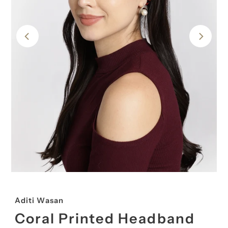
Aditi Wasan
Coral Printed Headband