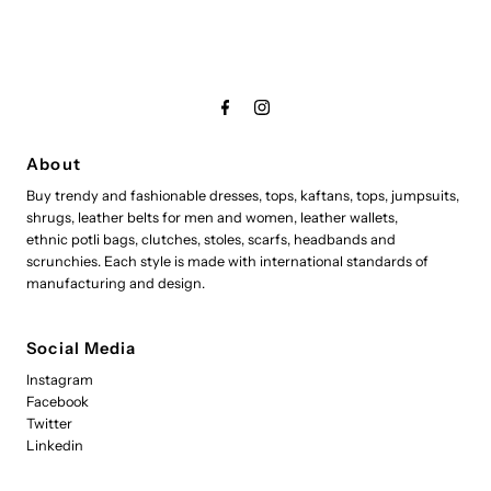
About
Buy trendy and fashionable dresses, tops, kaftans, tops, jumpsuits,
shrugs, leather belts for men and women, leather wallets,
ethnic potli bags, clutches, stoles, scarfs, headbands and
scrunchies. Each style is made with international standards of
manufacturing and design.
Social Media
Instagram
Facebook
Twitter
Linkedin