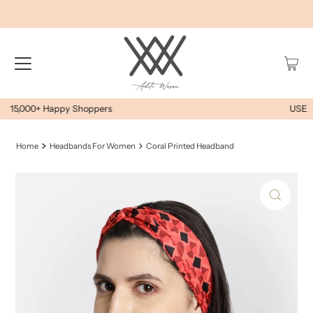
USE AWEOYS10 FOR EXTRA 10% OFF
Home
Headbands For Women
Coral Printed Headband