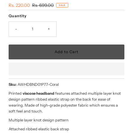
Sale
Rs. 220.00
Regular
Rs. 699.00
SALE
Price
Price
Quantity
-
+
Sku:
AWHDBND01P77-Coral
Printed
viscose headband
features attached multiple layer knot
design pattern ribbed elastic strap on the back for ease of
wearing. Made of high-grade polyester fabric which ensures a
soft feel and touch.
Multiple layer knot design pattern
Attached ribbed elastic back strap