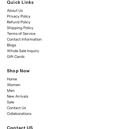
Quick Links
About Us
Privacy Policy
Refund Policy
Shipping Policy
Terms of Service
Contact Information
Blogs
Whole Sale Inquiry
Gift Cards
Shop Now
Home
Women
Men
New Arrivals
Sale
Contact Us
Collaborations
Contact US