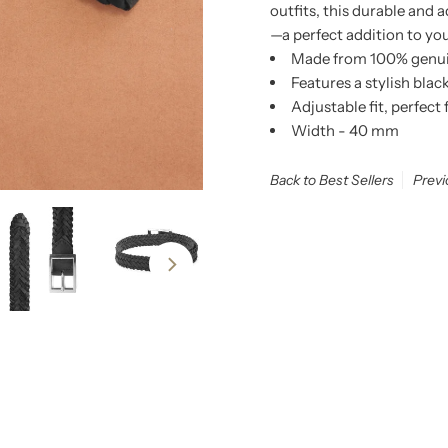
outfits, this durable and 
—a perfect addition to yo
Made from 100% genuine
Features a stylish blac
Adjustable fit, perfect
Width - 40 mm
Back to Best Sellers
Previ