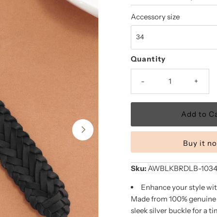
Price
Price
Accessory size
Quantity
-
+
Buy it n
Sku:
AWBLKBRDLB-1034-
Enhance your style wit
Made from 100% genuine le
sleek silver buckle for a t