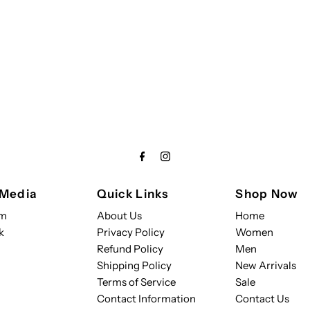
 Media
Quick Links
Shop Now
am
About Us
Home
k
Privacy Policy
Women
Refund Policy
Men
Shipping Policy
New Arrivals
Terms of Service
Sale
Contact Information
Contact Us