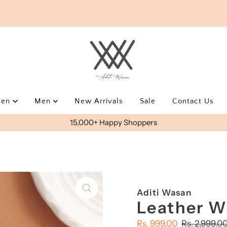
men
Men
New Arrivals
Sale
Contact Us
15,000+ Happy Shoppers
Aditi Wasan
Leather W
Sale
Rs. 999.00
Regular
Rs. 2,999.0