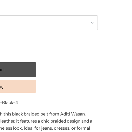
ow
Black-4
h this black braided belt from Aditi Wasan.
ather, it features a chic braided design and a
imeless look. Ideal for jeans, dresses, or formal