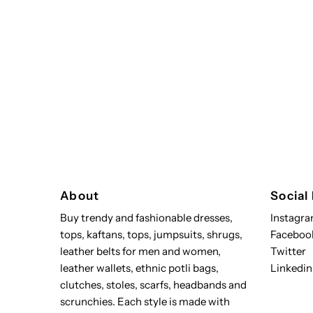
About
Social
Buy trendy and fashionable dresses,
Instagr
tops, kaftans, tops, jumpsuits, shrugs,
Faceboo
leather belts for men and women,
Twitter
leather wallets, ethnic potli bags,
Linkedin
clutches, stoles, scarfs, headbands and
scrunchies. Each style is made with