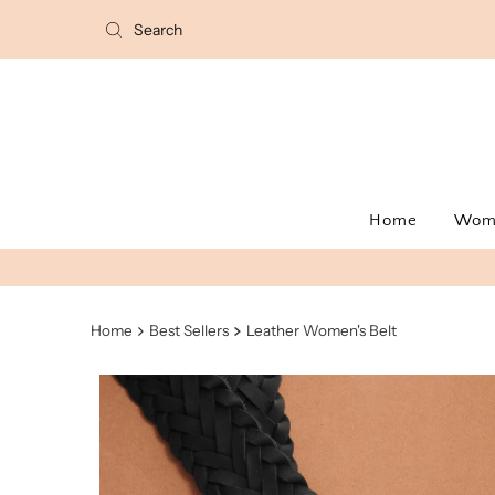
Home
Wo
Home
Best Sellers
Leather Women's Belt