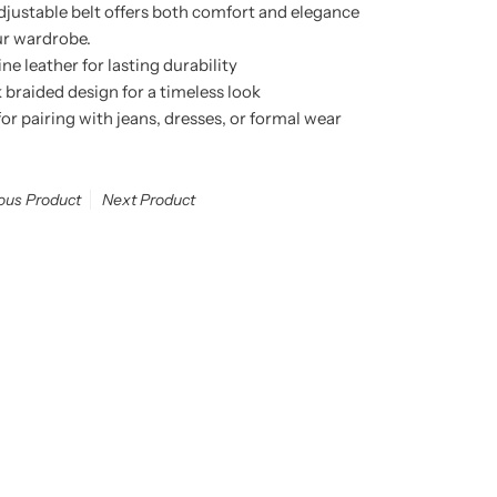
adjustable belt offers both comfort and elegance
ur wardrobe.
 leather for lasting durability
k braided design for a timeless look
 for pairing with jeans, dresses, or formal wear
ous Product
Next Product