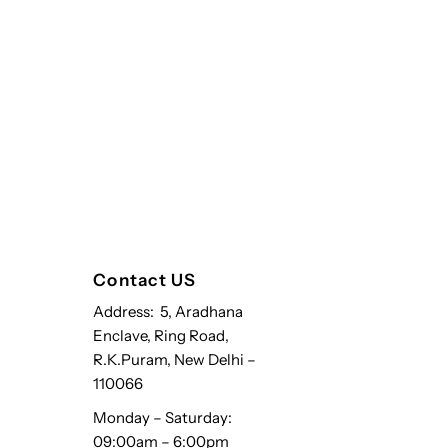
Contact US
Address: 5, Aradhana
Enclave, Ring Road,
R.K.Puram, New Delhi –
110066
Monday – Saturday:
09:00am – 6:00pm