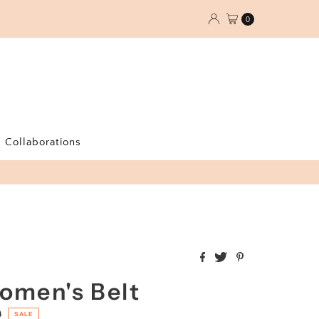
0
Collaborations
omen's Belt
0
SALE