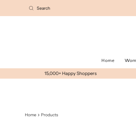
Home
Wo
Home
Products