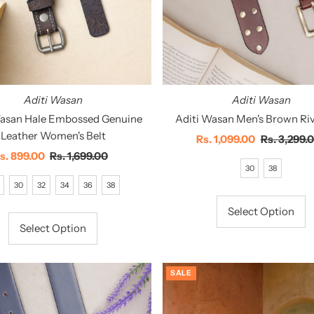
Aditi Wasan
Aditi Wasan
Wasan Hale Embossed Genuine
Aditi Wasan Men's Brown Riv
Leather Women's Belt
Sale
Rs. 1,099.00
Regular
Rs. 3,299.
ale
s. 899.00
Regular
Rs. 1,699.00
Price
Price
30
38
rice
Price
30
32
34
36
38
Select Option
Select Option
SALE