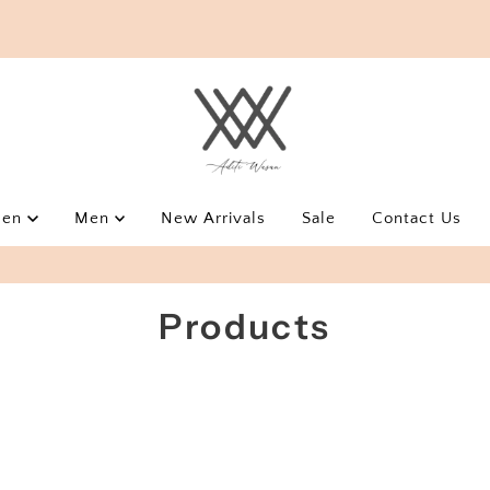
men
Men
New Arrivals
Sale
Contact Us
USE AWEOYS10 FOR EXTRA 10% OFF
Products