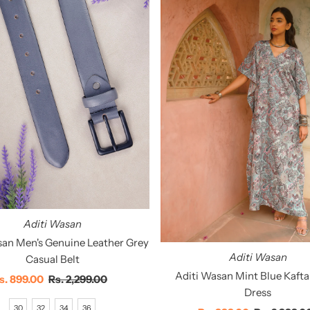
Aditi Wasan
san Men's Genuine Leather Grey
Aditi Wasan
Casual Belt
Aditi Wasan Mint Blue Kaft
ale
s. 899.00
Regular
Rs. 2,299.00
Dress
rice
Price
30
32
34
36