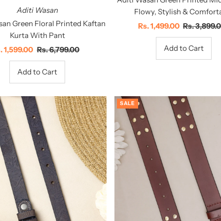
Aditi Wasan
Flowy, Stylish & Comfort
san Green Floral Printed Kaftan
Sale
Rs. 1,499.00
Regular
Rs. 3,899.
Kurta With Pant
Price
Price
le
. 1,599.00
Regular
Rs. 6,799.00
ice
Price
SALE