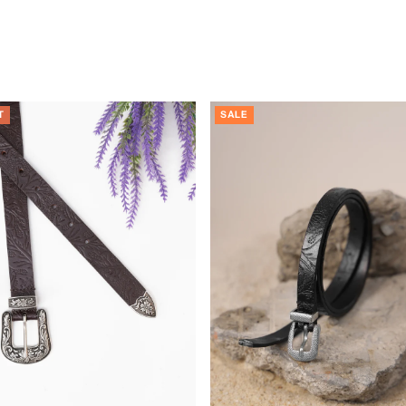
T
SALE