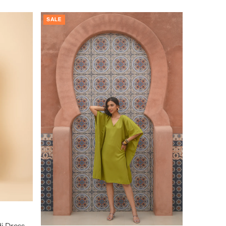
SALE
i Dress –