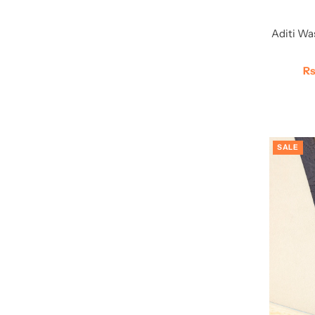
Aditi Wa
Sa
Rs
Pr
SALE