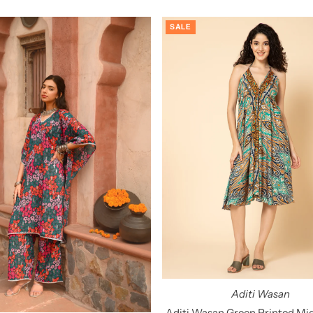
SALE
Aditi Wasan
Aditi Wasan Green Printed Mid