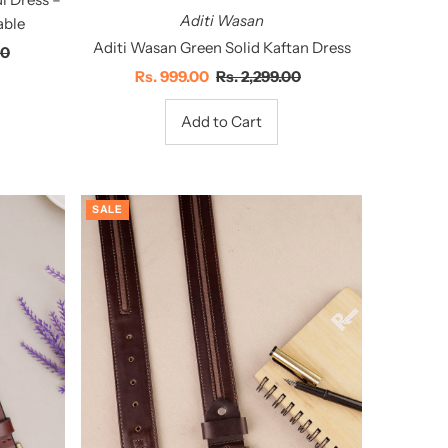
Aditi Wasan
able
Aditi Wasan Green Solid Kaftan Dress
00
Sale
Rs. 999.00
Regular
Rs. 2,299.00
Price
Price
SALE