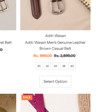
Aditi Wasan
et Belt
Aditi Wasan Men's Genuine Leather
Brown Casual Belt
00
Sale
Rs. 999.00
Regular
Rs. 2,899.00
Price
Price
30
32
34
38
40
Select Option
SALE