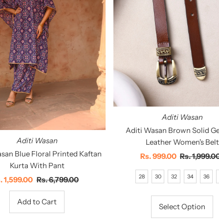
Aditi Wasan
Aditi Wasan Brown Solid G
Aditi Wasan
Leather Women's Belt
san Blue Floral Printed Kaftan
Sale
Rs. 999.00
Regular
Rs. 1,999.0
Kurta With Pant
Price
Price
28
30
32
34
36
le
. 1,599.00
Regular
Rs. 6,799.00
ice
Price
Select Option