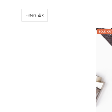
Filters
SOLD OU