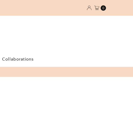
0
Collaborations