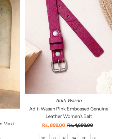
Aditi Wasan
Aditi Wasan Pink Embossed Genuine
Leather Women's Belt
an Maxi
Sale
Rs. 899.00
Regular
Rs. 1,699.00
Price
Price
28
30
32
34
36
38