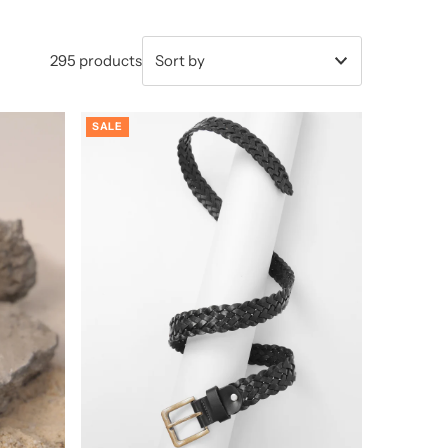
295 products
Featured
SALE
Most relevant
Best selling
Alphabetically, A-Z
Alphabetically, Z-A
Price, low to high
Price, high to low
Date, old to new
Date, new to old