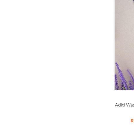
Aditi Wa
S
R
P