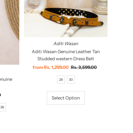
Aditi Wasan
Aditi Wasan Genuine Leather Tan
Studded western Dress Belt
Sale
from
Rs. 1,299.00
Regular
Rs. 3,599.00
Price
Price
enuine
28
30
0
Select Option
38