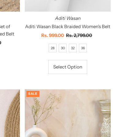
Aditi Wasan
et of
Aditi Wasan Black Braided Women's Belt
ed Belt
Sale
Rs. 999.00
Regular
Rs. 2,799.00
0
Price
Price
28
30
32
36
Select Option
SALE