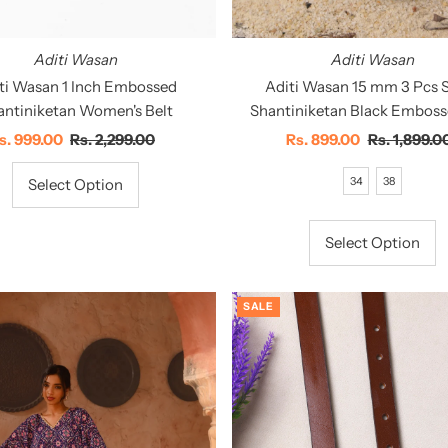
Aditi Wasan
Aditi Wasan
Aditi Wasan 15 mm 3 Pcs S
ti Wasan 1 Inch Embossed
Shantiniketan Black Emboss
antiniketan Women's Belt
Sale
Rs. 899.00
Regular
Rs. 1,899.0
ale
s. 999.00
Regular
Rs. 2,299.00
Price
Price
rice
Price
34
38
Select Option
Select Option
SALE