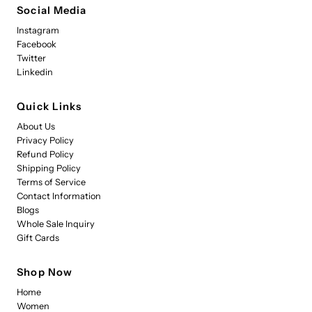
Social Media
Instagram
Facebook
Twitter
Linkedin
Quick Links
About Us
Privacy Policy
Refund Policy
Shipping Policy
Terms of Service
Contact Information
Blogs
Whole Sale Inquiry
Gift Cards
Shop Now
Home
Women