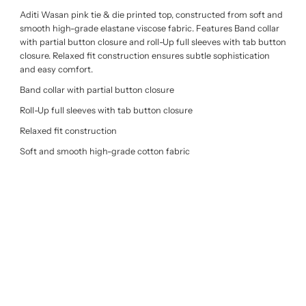
Aditi Wasan pink tie & die printed top, constructed from soft and
smooth high-grade elastane viscose fabric. Features Band collar
with partial button closure and roll-Up full sleeves with tab button
closure. Relaxed fit construction ensures subtle sophistication
and easy comfort.
Band collar with partial button closure
Roll-Up full sleeves with tab button closure
Relaxed fit construction
Soft and smooth high-grade cotton fabric