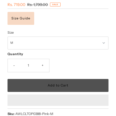
Sale
Rs. 719.00
Regular
Rs. 1,799.00
SALE
Price
Price
Size Guide
Size
Quantity
-
+
Sku:
AWLCLTOP0388-Pink-M