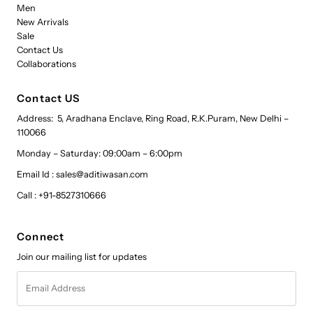
Men
New Arrivals
Sale
Contact Us
Collaborations
Contact US
Address: 5, Aradhana Enclave, Ring Road, R.K.Puram, New Delhi –
110066
Monday – Saturday: 09:00am – 6:00pm
Email Id : sales@aditiwasan.com
Call : +91-8527310666
Connect
Join our mailing list for updates
Email
Address