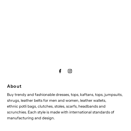
About
Buy trendy and fashionable dresses, tops, kaftans, tops, jumpsuits,
shrugs, leather belts for men and women, leather wallets,
ethnic potli bags, clutches, stoles, scarfs, headbands and
scrunchies. Each style is made with international standards of
manufacturing and design.