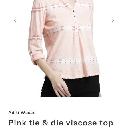
Aditi Wasan
Pink tie & die viscose top