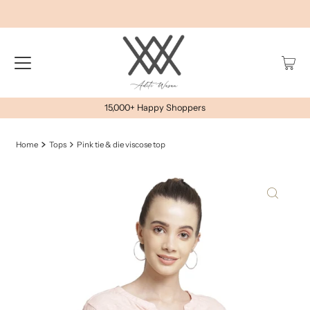
15,000+ Happy Shoppers
Home
Tops
Pink tie & die viscose top