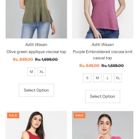
Aditi Wasan
Aditi Wasan
Olive green applique viscose top
Purple Embroidered viscose knit
casual top
Sale
Rs. 849.00
Regular
Rs. 1,699.00
Price
Price
Sale
Rs. 649.00
Regular
Rs. 1,659.00
M
XL
Price
Price
S
M
L
XL
Select Option
Select Option
SALE
SALE