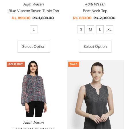
Aditi Wasan
Aditi Wasan
Blue Viscose Rayon Tunic Top
Boat Neck Top
Sale
Rs. 899.00
Regular
Rs. 1,899.00
Sale
Rs. 839.00
Regular
Rs. 2,099.00
Price
Price
Price
Price
L
S
M
L
XL
Select Option
Select Option
SOLD OUT
SALE
Aditi Wasan