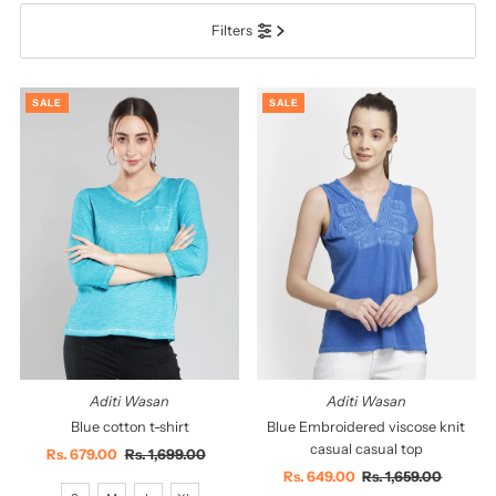
Filters
सबसे ज़रूरी
सर्वश्रेष्ठ बिक्री
SALE
SALE
वर्णमाला के अनुसार: A-Z
वर्णमाला के अनुसार: Z-A
कीमत, निम्न से उच्च
कीमत, उच्च से निम्न
दिनांक, पुरानी से नई
दिनांक पुरानी से नई
Aditi Wasan
Aditi Wasan
Blue cotton t-shirt
Blue Embroidered viscose knit
casual casual top
Sale
Rs. 679.00
Regular
Rs. 1,699.00
Price
Price
Sale
Rs. 649.00
Regular
Rs. 1,659.00