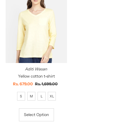
Aditi Wasan
Yellow cotton t-shirt
Sale
Rs. 679.00
Regular
Rs. 1,699.00
Price
Price
S
M
L
XL
Select Option