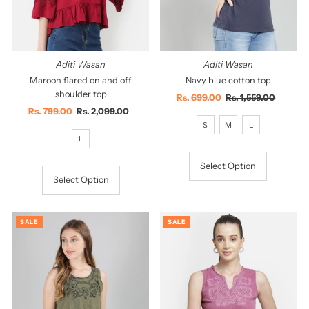
Aditi Wasan
Aditi Wasan
Maroon flared on and off
Navy blue cotton top
shoulder top
Sale
Rs. 699.00
Regular
Rs. 1,559.00
Sale
Rs. 799.00
Regular
Rs. 2,099.00
Price
Price
Price
Price
S
M
L
L
Select Option
Select Option
SALE
SALE