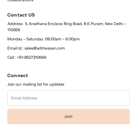
Contact US
Address: 5, Aradhana Enclave, Ring Road, R.K.Puram, New Delhi –
110066
Monday – Saturday: 09:00am – 6:00pm
Email Id : sales@aditiwasan.com
Call : +91-8527310666
Connect
Join our mailing list for updates
Email
Address