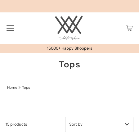
15,000+ Happy Shoppers
Tops
Home
Tops
15 products
प्रदर्शित