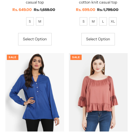
casual top
cotton knit casual top
Sale
Rs. 649.00
Regular
Rs. 1,659.00
Sale
Rs. 699.00
Regular
Rs. 1,799.00
Price
Price
Price
Price
S
M
S
M
L
XL
Select Option
Select Option
SALE
SALE