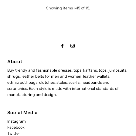
Showing items 1-15 of 15.
About
Buy trendy and fashionable dresses, tops, kaftans, tops, jumpsuits,
shrugs, leather belts for men and women, leather wallets,
ethnic potli bags, clutches, stoles, scarfs, headbands and
scrunchies. Each style is made with international standards of
manufacturing and design.
Social Media
Instagram
Facebook
Twitter