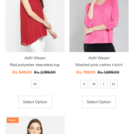
Aditi Wasan
Aditi Wasan
Red polyester sleeveless top
Washed pink cotton t-shirt
Sale
Rs. 849.00
Regular
Rs. 2,199.00
Sale
Rs. 799.00
Regular
Rs. 1,699.00
Price
Price
Price
Price
M
S
M
L
XL
Select Option
Select Option
SALE