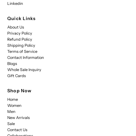
Linkedin
Quick Links
About Us
Privacy Policy
Refund Policy
Shipping Policy
Terms of Service
Contact Information
Blogs
Whole Sale Inquiry
Gift Cards
Shop Now
Home
Women
Men
New Arrivals
Sale
Contact Us
Collaborations