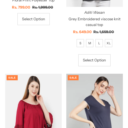
Floral Print Polyester Top
Sale
Rs. 799.00
Regular
Rs. 1,999.00
Aditi Wasan
Price
Price
Grey Embroidered viscose knit
Select Option
casual top
Sale
Rs. 649.00
Regular
Rs. 1,659.00
Price
Price
S
M
L
XL
Select Option
SALE
SALE