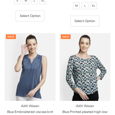
S
M
L
XL
Price
Price
M
L
XL
Select Option
Select Option
SALE
SALE
Aditi Wasan
Aditi Wasan
Blue Embroidered viscose knit
Blue Printed pleated high-low