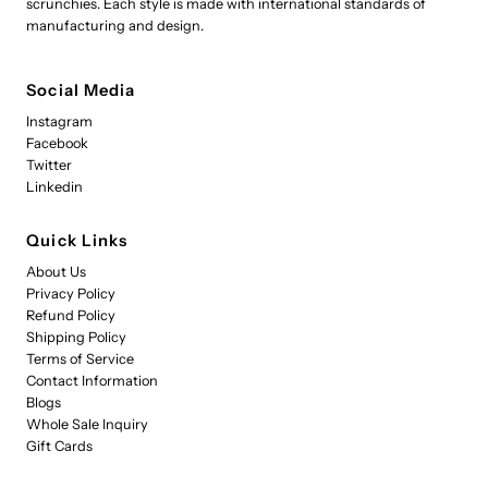
scrunchies. Each style is made with international standards of
manufacturing and design.
Social Media
Instagram
Facebook
Twitter
Linkedin
Quick Links
About Us
Privacy Policy
Refund Policy
Shipping Policy
Terms of Service
Contact Information
Blogs
Whole Sale Inquiry
Gift Cards