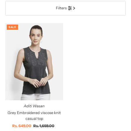
Filters
सबसे ज़रूरी
सर्वश्रेष्ठ बिक्री
SALE
वर्णमाला के अनुसार: A-Z
वर्णमाला के अनुसार: Z-A
कीमत, निम्न से उच्च
कीमत, उच्च से निम्न
दिनांक, पुरानी से नई
दिनांक पुरानी से नई
Aditi Wasan
Grey Embroidered viscose knit
casual top
Sale
Rs. 649.00
Regular
Rs. 1,659.00