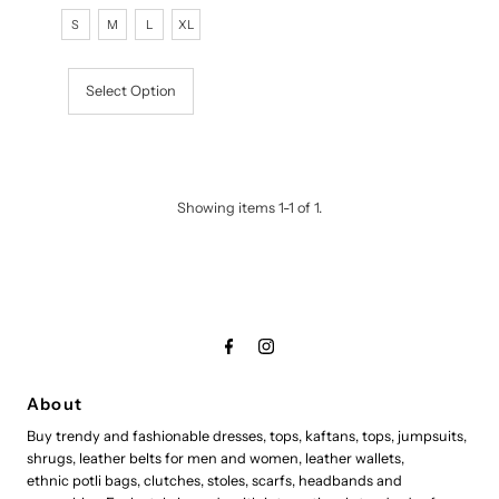
Price
Price
S
M
L
XL
Select Option
Showing items 1-1 of 1.
About
Buy trendy and fashionable dresses, tops, kaftans, tops, jumpsuits,
shrugs, leather belts for men and women, leather wallets,
ethnic potli bags, clutches, stoles, scarfs, headbands and