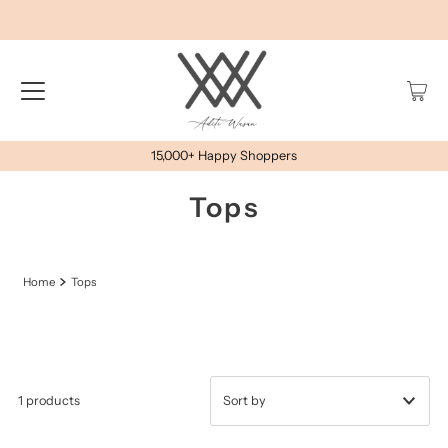
15,000+ Happy Shoppers
Tops
Home
Tops
1 products
प्रदर्शित