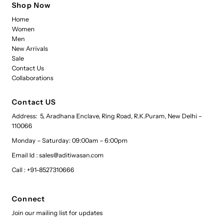
Shop Now
Home
Women
Men
New Arrivals
Sale
Contact Us
Collaborations
Contact US
Address: 5, Aradhana Enclave, Ring Road, R.K.Puram, New Delhi –
110066
Monday – Saturday: 09:00am – 6:00pm
Email Id : sales@aditiwasan.com
Call : +91-8527310666
Connect
Join our mailing list for updates