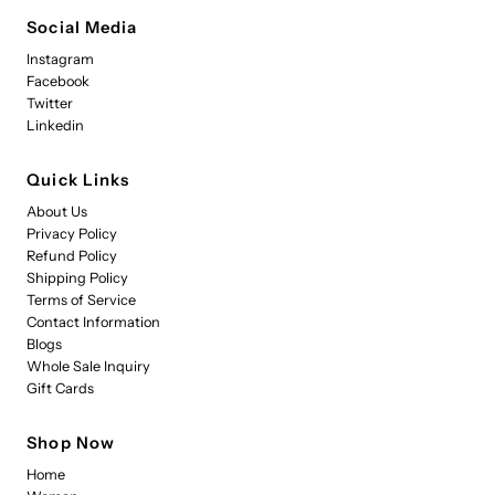
Social Media
Instagram
Facebook
Twitter
Linkedin
Quick Links
About Us
Privacy Policy
Refund Policy
Shipping Policy
Terms of Service
Contact Information
Blogs
Whole Sale Inquiry
Gift Cards
Shop Now
Home