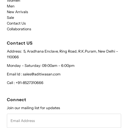
Women
Men
New Arrivals
Sale
Contact Us
Collaborations
Contact US
Address: 5, Aradhana Enclave, Ring Road, R.K.Puram, New Delhi –
110066
Monday – Saturday: 09:00am – 6:00pm
Email Id : sales@aditiwasan.com
Call : +91-8527310666
Connect
Join our mailing list for updates
Email
Address