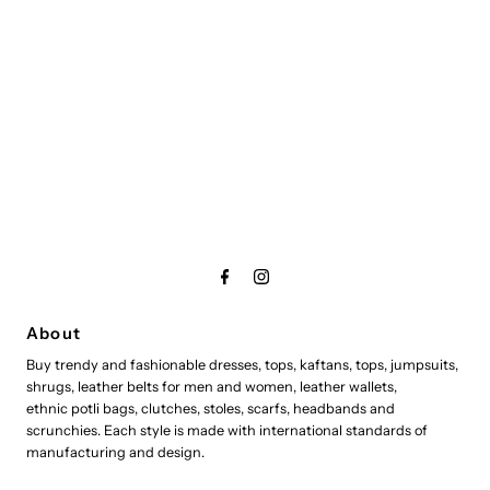
About
Buy trendy and fashionable dresses, tops, kaftans, tops, jumpsuits,
shrugs, leather belts for men and women, leather wallets,
ethnic potli bags, clutches, stoles, scarfs, headbands and
scrunchies. Each style is made with international standards of
manufacturing and design.