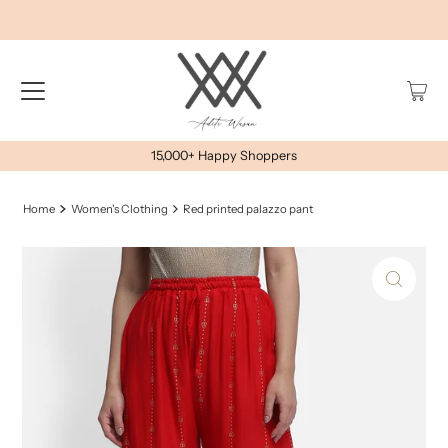
15,000+ Happy Shoppers
Home
Women's Clothing
Red printed palazzo pant