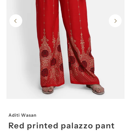
Aditi Wasan
Red printed palazzo pant