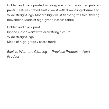
Golden and black printed wide-leg elastic high waist red
palazzo
pants
. Features ribbed elastic waist with drawstring closure and
Wide straight legs. Modern high waist fit that gives free-flowing
movement. Made of high-grade viscose fabric.
Golden and black print
Ribbed elastic waist with drawstring closure
Wide straight legs
Made of high-grade viscose fabric
Back to Women's Clothing
Previous Product
Next
Product