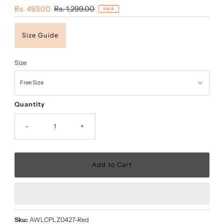
Sale
Rs. 493.00
Regular
Rs. 1,299.00
SALE
Price
Price
Size Guide
Size
Quantity
-
+
Sku:
AWLCPLZ0427-Red