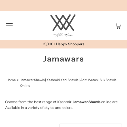
15,000+ Happy Shoppers
Jamawars
Home
Jamawar Shawls | Kashmiri Kani Shawls | Aditi Wasan | Silk Shawls
Online
Choose from the best range of Kashmiri
Jamawar Shawls
online are
Available in a variety of styles and colors.