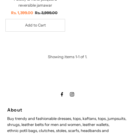
reversible jamawar
Sale
Rs. 1,399.00
Regular
Rs. 3,999.00
Price
Price
Showing items 1-1 of 1.
About
Buy trendy and fashionable dresses, tops, kaftans, tops, jumpsuits,
shrugs, leather belts for men and women, leather wallets,
ethnic potli bags, clutches, stoles, scarfs, headbands and