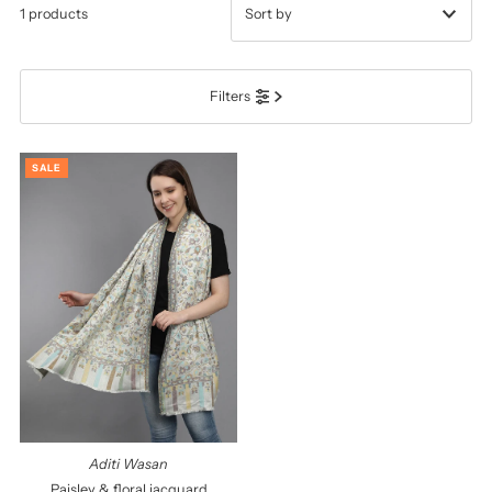
1 products
Featured
Filters
Most relevant
Best selling
SALE
Alphabetically, A-Z
Alphabetically, Z-A
Price, low to high
Price, high to low
Date, old to new
Date, new to old
Aditi Wasan
Paisley & floral jacquard