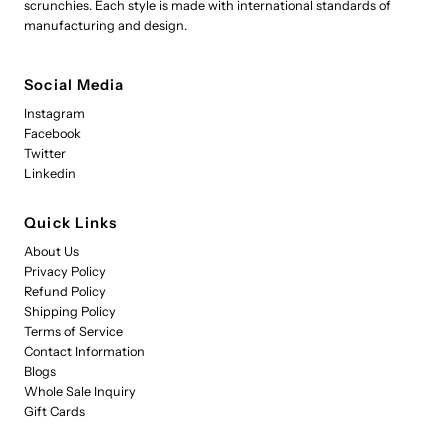
scrunchies. Each style is made with international standards of
manufacturing and design.
Social Media
Instagram
Facebook
Twitter
Linkedin
Quick Links
About Us
Privacy Policy
Refund Policy
Shipping Policy
Terms of Service
Contact Information
Blogs
Whole Sale Inquiry
Gift Cards