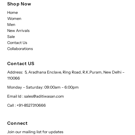
Shop Now
Home
Women
Men
New Arrivals
Sale
Contact Us
Collaborations
Contact US
Address: 5, Aradhana Enclave, Ring Road, R.K.Puram, New Delhi –
110066
Monday – Saturday: 09:00am – 6:00pm
Email Id : sales@aditiwasan.com
Call : +91-8527310666
Connect
Join our mailing list for updates